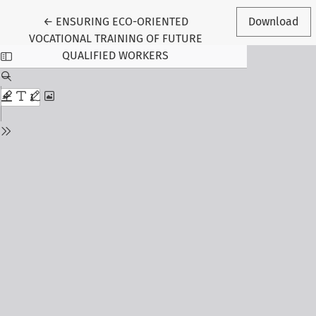
Return to Article Details
←
ENSURING ECO-ORIENTED
Download
VOCATIONAL TRAINING OF FUTURE
QUALIFIED WORKERS