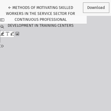
Return to Article Details
←
METHODS OF MOTIVATING SKILLED
Download
WORKERS IN THE SERVICE SECTOR FOR
CONTINUOUS PROFESSIONAL
DEVELOPMENT IN TRAINING CENTERS