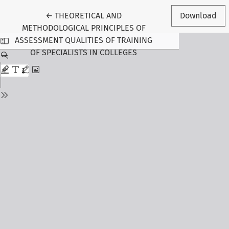
Return to Article Details
←
THEORETICAL AND
Download
METHODOLOGICAL PRINCIPLES OF
ASSESSMENT QUALITIES OF TRAINING
OF SPECIALISTS IN COLLEGES