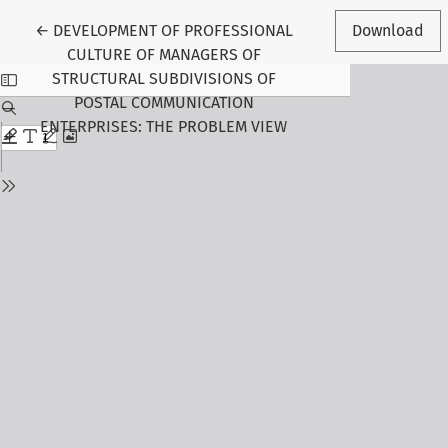
Return to Article Details
←
DEVELOPMENT OF PROFESSIONAL
Download
CULTURE OF MANAGERS OF
STRUCTURAL SUBDIVISIONS OF
POSTAL COMMUNICATION
ENTERPRISES: THE PROBLEM VIEW