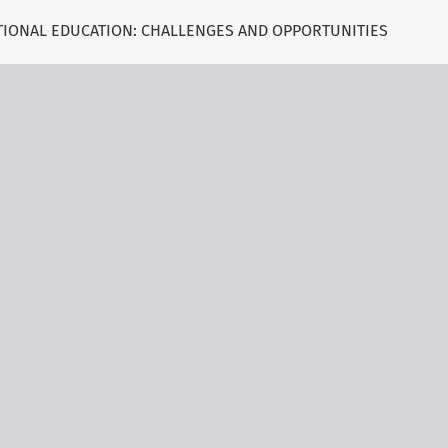
ATIONAL EDUCATION: CHALLENGES AND OPPORTUNITIES