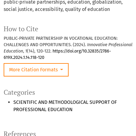
public-private partnerships, education, globalization,
social justice, accessibility, quality of education
How to Cite
PUBLIC-PRIVATE PARTNERSHIP IN VOCATIONAL EDUCATION:
CHALLENGES AND OPPORTUNITIES. (2024).
Innovative Professional
Education
,
1
(14), 120-122.
https://doi.org/10.32835/2786-
619X.2024.1.14.118-120
More Citation Formats
Categories
SCIENTIFIC AND METHODOLOGICAL SUPPORT OF
PROFESSIONAL EDUCATION
References