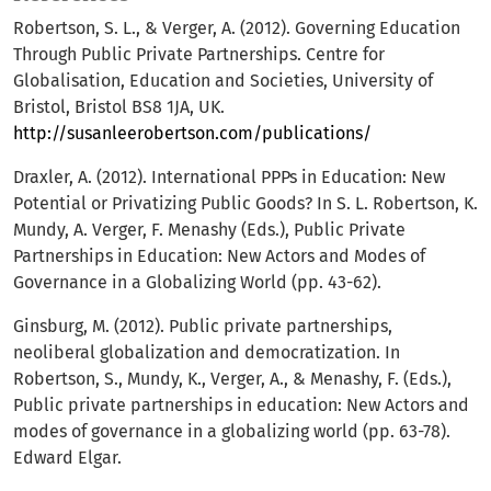
Robertson, S. L., & Verger, A. (2012). Governing Education
Through Public Private Partnerships. Centre for
Globalisation, Education and Societies, University of
Bristol, Bristol BS8 1JA, UK.
http://susanleerobertson.com/publications/
Draxler, A. (2012). International PPPs in Education: New
Potential or Privatizing Public Goods? In S. L. Robertson, K.
Mundy, A. Verger, F. Menashy (Eds.), Public Private
Partnerships in Education: New Actors and Modes of
Governance in a Globalizing World (pp. 43-62).
Ginsburg, M. (2012). Public private partnerships,
neoliberal globalization and democratization. In
Robertson, S., Mundy, K., Verger, A., & Menashy, F. (Eds.),
Public private partnerships in education: New Actors and
modes of governance in a globalizing world (рр. 63-78).
Edward Elgar.