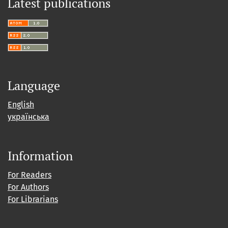
Latest publications
Language
English
українська
Information
For Readers
For Authors
For Librarians