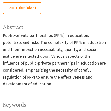
PDF (Ukrainian)
Abstract
Public-private partnerships (PPPs) in education:
potentials and risks. The complexity of PPPs in education
and their impact on accessibility, quality, and social
justice are reflected upon. Various aspects of the
influence of public-private partnerships in education are
considered, emphasizing the necessity of careful
regulation of PPPs to ensure the effectiveness and
development of education.
Keywords