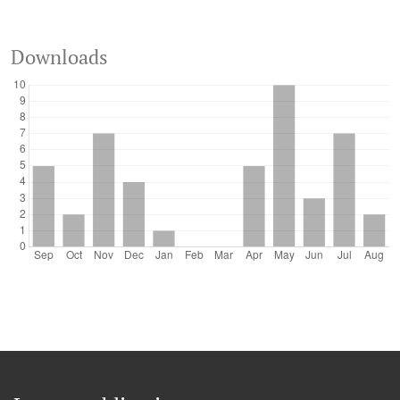
Downloads