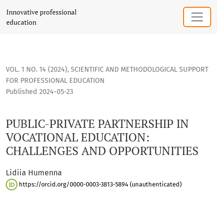
PUBLIC-PRIVATE PARTNERSHIP IN VOCATIONAL EDUCATION: 
Innovative professional
education
VOL. 1 NO. 14 (2024)
,
SCIENTIFIC AND METHODOLOGICAL SUPPORT
FOR PROFESSIONAL EDUCATION
Published 2024-05-23
PUBLIC-PRIVATE PARTNERSHIP IN
VOCATIONAL EDUCATION:
CHALLENGES AND OPPORTUNITIES
Lidiia Humenna
https://orcid.org/0000-0003-3813-5894 (unauthenticated)