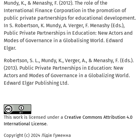
Mundy, K., & Menashy, F. (2012). The role of the
International Finance Corporation in the promotion of
public private partnerships for educational development.
In S. Robertson, K. Mundy, A. Verger, F. Menashy (Eds.),
Public Private Partnerships in Education: New Actors and
Modes of Governance in a Globalising World. Edward
Elgar.
Robertson, S. L., Mundy, K., Verger, A., & Menashy, F. (Eds.).
(2013). Public Private Partnerships in Education: New
Actors and Modes of Governance in a Globalizing World.
Edward Elgar Publishing Ltd.
This work is licensed under a
Creative Commons Attribution 4.0
International License
.
Copyright (c) 2024 Лідія Гуменна