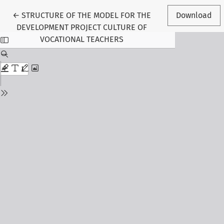
Return to Article Details
←
STRUCTURE OF THE MODEL FOR THE
Download
DEVELOPMENT PROJECT CULTURE OF
VOCATIONAL TEACHERS