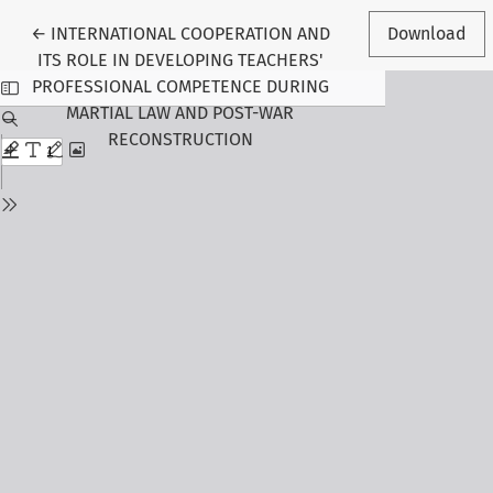
Return to Article Details
←
INTERNATIONAL COOPERATION AND
Download
ITS ROLE IN DEVELOPING TEACHERS'
PROFESSIONAL COMPETENCE DURING
MARTIAL LAW AND POST-WAR
RECONSTRUCTION