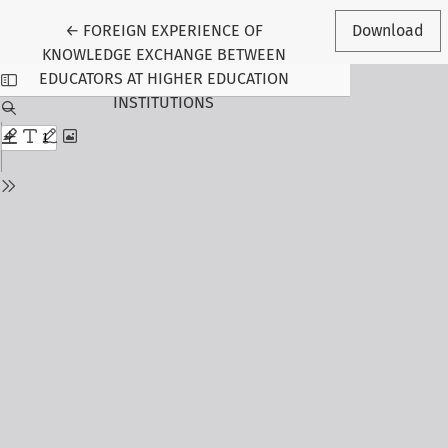
Return to Article Details
←
FOREIGN EXPERIENCE OF
Download
KNOWLEDGE EXCHANGE BETWEEN
EDUCATORS AT HIGHER EDUCATION
INSTITUTIONS