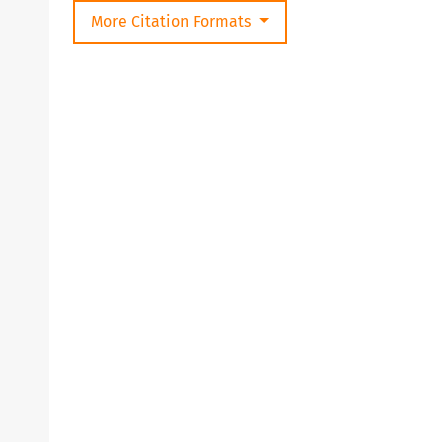
More Citation Formats