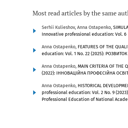
Most read articles by the same aut
Serhii Kulieshov, Anna Ostapenko,
SIMULA
Innovative professional education: Vol. 6
Anna Ostapenko,
FEATURES OF THE QUAL
education: Vol. 1 No. 22 (2025): РОЗ
Anna Ostapenko,
MAIN CRITERIA OF THE 
(2022): ІННОВАЦІЙНА ПРОФЕСІЙНА ОСВІТ
Anna Ostapenko,
HISTORICAL DEVELOPME
professional education: Vol. 2 No. 9 (2023)
Professional Education of National Acade