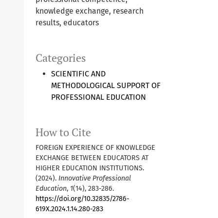
knowledge exchange, research
results, educators
Categories
SCIENTIFIC AND
METHODOLOGICAL SUPPORT OF
PROFESSIONAL EDUCATION
How to Cite
FOREIGN EXPERIENCE OF KNOWLEDGE
EXCHANGE BETWEEN EDUCATORS AT
HIGHER EDUCATION INSTITUTIONS.
(2024).
Innovative Professional
Education
,
1
(14), 283-286.
https://doi.org/10.32835/2786-
619X.2024.1.14.280-283