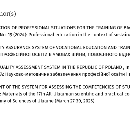
hor(s)
TION OF PROFESSIONAL SITUATIONS FOR THE TRAINING OF B
 No. 19 (2024): Professional education in the context of sust
ITY ASSURANCE SYSTEM OF VOCATIONAL EDUCATION AND TRAI
ВИТОК ПРОФЕСІЙНОЇ ОСВІТИ В УМОВАХ ВІЙНИ, ПОВОЄННОГО ВІД
QUALITY ASSESSMENT SYSTEM IN THE REPUBLIC OF POLAND
,
In
А: Науково-методичне забезпечення професійної освіти і
NT OF THE SYSTEM FOR ASSESSING THE COMPETENCIES OF ST
: Materials of the 17th All-Ukrainian scientific and practical co
my of Sciences of Ukraine (March 27-30, 2023)