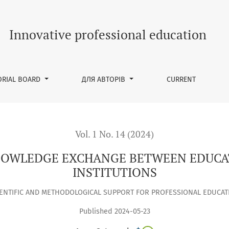
GE BETWEEN EDUCATORS AT HIGHER EDUCATION INSTITUTION
Innovative professional education
ORIAL BOARD
ДЛЯ АВТОРІВ
CURRENT
Vol. 1 No. 14 (2024)
NOWLEDGE EXCHANGE BETWEEN EDUCA
INSTITUTIONS
IENTIFIC AND METHODOLOGICAL SUPPORT FOR PROFESSIONAL EDUCAT
Published 2024-05-23