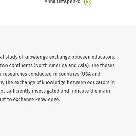
+
Anna Ostapenko
ral study of knowledge exchange between educators.
two continents (North America and Asia). The theses
r researches conducted in countries (USA and
why the exchange of knowledge between educators in
not sufficiently investigated and indicate the main
tant to exchange knowledge.