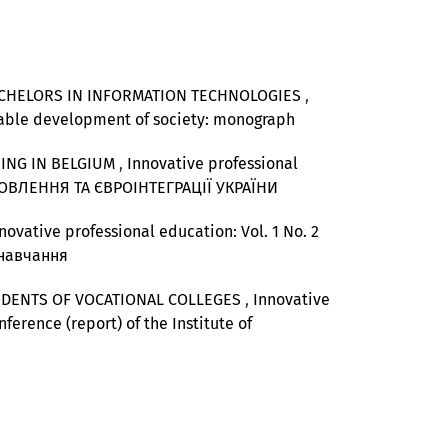
ACHELORS IN INFORMATION TECHNOLOGIES
,
ainable development of society: monograph
NING IN BELGIUM
,
Innovative professional
НОВЛЕННЯ ТА ЄВРОІНТЕГРАЦІЇ УКРАЇНИ
novative professional education: Vol. 1 No. 2
 навчання
UDENTS OF VOCATIONAL COLLEGES
,
Innovative
nference (report) of the Institute of