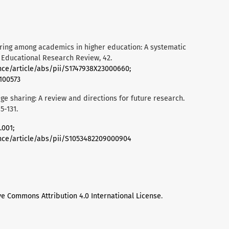
haring among academics in higher education: A systematic
. Educational Research Review, 42.
nce/article/abs/pii/S1747938X23000660;
.100573
dge sharing: A review and directions for future research.
-131.
.001;
nce/article/abs/pii/S1053482209000904
ve Commons Attribution 4.0 International License
.