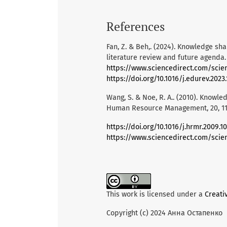
References
Fan, Z. & Beh,. (2024). Knowledge s
literature review and future agenda
https://www.sciencedirect.com/scie
https://doi.org/10.1016/j.edurev.2023
Wang, S. & Noe, R. A.. (2010). Knowle
Human Resource Management, 20, 115
https://doi.org/10.1016/j.hrmr.2009.10
https://www.sciencedirect.com/scie
This work is licensed under a
Creati
Copyright (c) 2024 Анна Остапенко