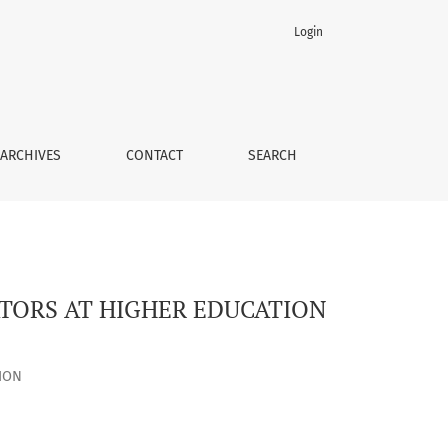
Login
S
ARCHIVES
CONTACT
SEARCH
TORS AT HIGHER EDUCATION
ION