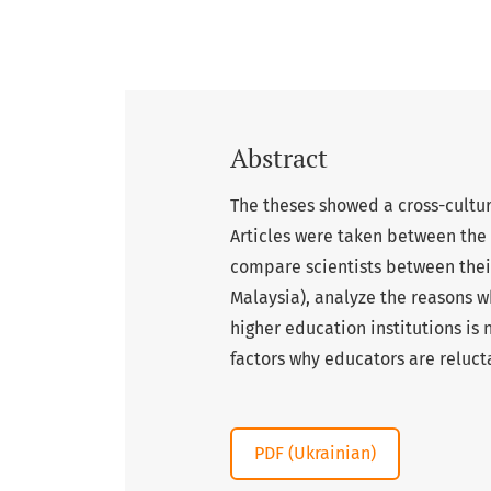
Abstract
The theses showed a cross-cultu
Articles were taken between the 
compare scientists between thei
Malaysia), analyze the reasons 
higher education institutions is 
factors why educators are reluc
PDF (Ukrainian)