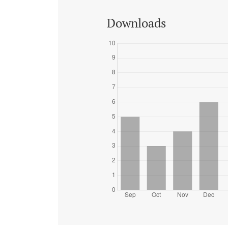
Downloads