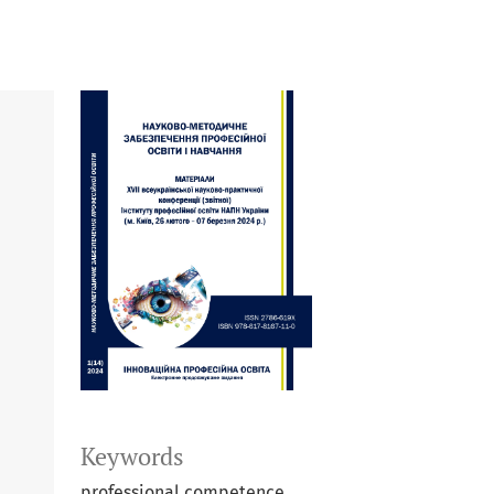
Keywords
professional competence,