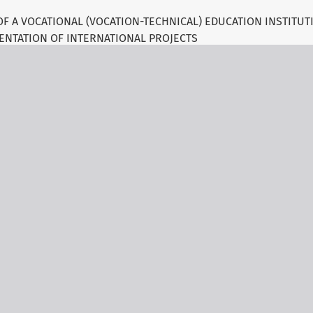
OF A VOCATIONAL (VOCATION-TECHNICAL) EDUCATION INSTITU
ENTATION OF INTERNATIONAL PROJECTS