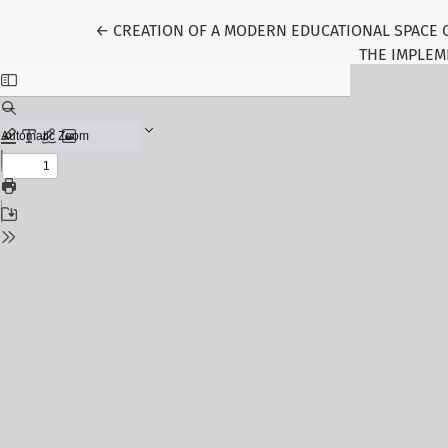
Return to Article Details
←
CREATION OF A MODERN EDUCATIONAL SPACE 
THE IMPLEM