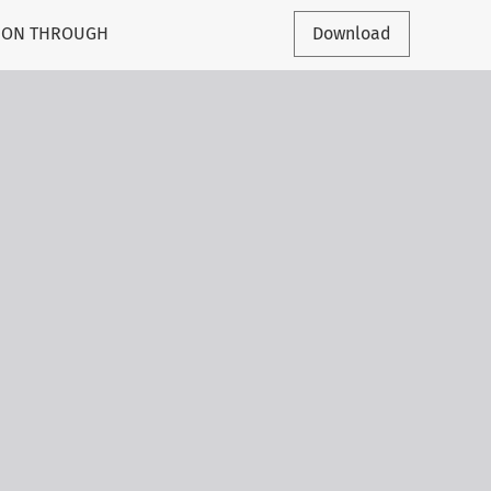
TION THROUGH
Download