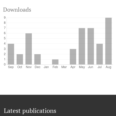
Downloads
Latest publications