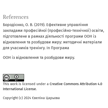
References
Бородієнко, О. В. (2019). Ефективне управління
закладами професійної (професійно-технічної) освіти,
підготовлене в рамках діяльності програми ООН із
відновлення та розбудови миру: методичні матеріали
для учасників тренінгу. In Програма
ООН із відновлення та розбудови миру.
This work is licensed under a
Creative Commons Attribution 4.0
International License
.
Copyright (c) 2024 Євеліна Царьова