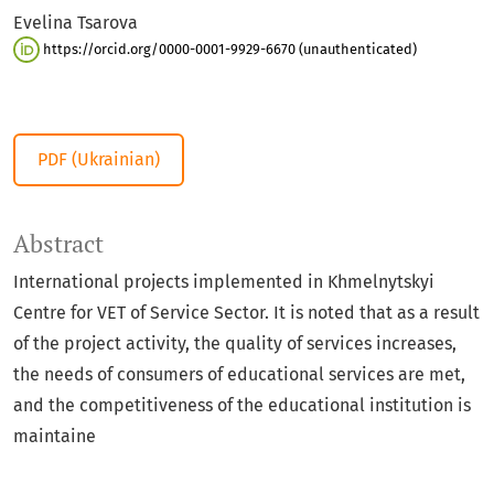
Evelina Tsarova
https://orcid.org/0000-0001-9929-6670 (unauthenticated)
PDF (Ukrainian)
Abstract
International projects implemented in Khmelnytskyi
Centre for VET of Service Sector. It is noted that as a result
of the project activity, the quality of services increases,
the needs of consumers of educational services are met,
and the competitiveness of the educational institution is
maintaine