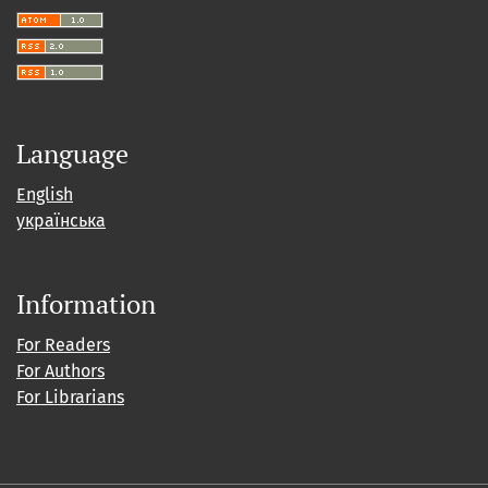
Language
English
українська
Information
For Readers
For Authors
For Librarians