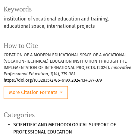
Keywords
institution of vocational education and training,
educational space, international projects
How to Cite
CREATION OF A MODERN EDUCATIONAL SPACE OF A VOCATIONAL
(VOCATION-TECHNICAL) EDUCATION INSTITUTION THROUGH THE
IMPLEMENTATION OF INTERNATIONAL PROJECTS. (2024).
Innovative
Professional Education
,
1
(14), 379-381.
https://doi.org/10.32835/2786-619X.2024.1.14.377-379
More Citation Formats
Categories
SCIENTIFIC AND METHODOLOGICAL SUPPORT OF
PROFESSIONAL EDUCATION