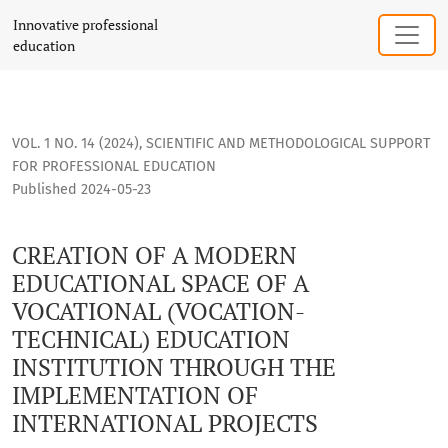
CREATION OF A MODERN EDUCATIONAL SPACE OF A VOCATION
Innovative professional
education
VOL. 1 NO. 14 (2024)
,
SCIENTIFIC AND METHODOLOGICAL SUPPORT
FOR PROFESSIONAL EDUCATION
Published 2024-05-23
CREATION OF A MODERN
EDUCATIONAL SPACE OF A
VOCATIONAL (VOCATION-
TECHNICAL) EDUCATION
INSTITUTION THROUGH THE
IMPLEMENTATION OF
INTERNATIONAL PROJECTS