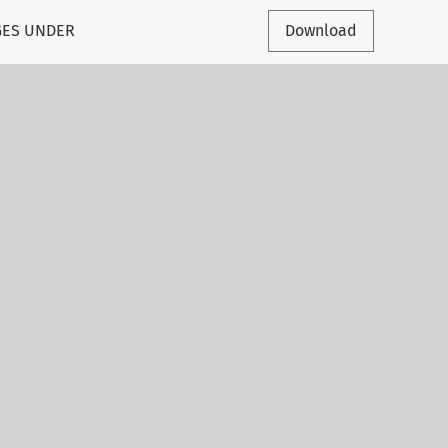
GES UNDER
Download