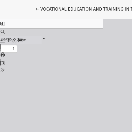
Return to Article Details
←
VOCATIONAL EDUCATION AND TRAINING IN