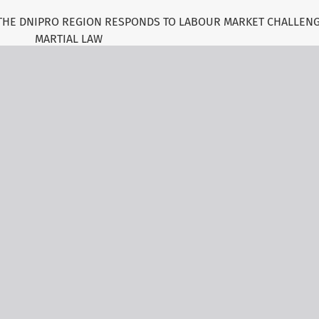
 THE DNIPRO REGION RESPONDS TO LABOUR MARKET CHALLEN
MARTIAL LAW