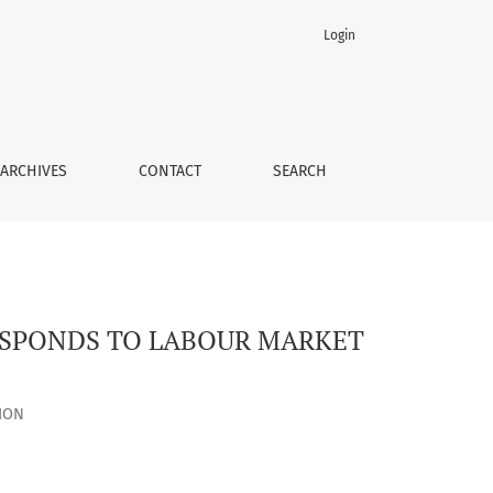
Login
 UNDER MARTIAL LAW
ARCHIVES
CONTACT
SEARCH
ESPONDS TO LABOUR MARKET
ION