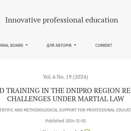
HE DNIPRO REGION RESPONDS TO LABOUR MARKET CHALLENGES
Innovative professional education
ORIAL BOARD
ДЛЯ АВТОРІВ
CURRENT
Vol. 6 No. 19 (2024)
D TRAINING IN THE DNIPRO REGION R
CHALLENGES UNDER MARTIAL LAW
IENTIFIC AND METHODOLOGICAL SUPPORT FOR PROFESSIONAL EDUCAT
Published 2024-12-03