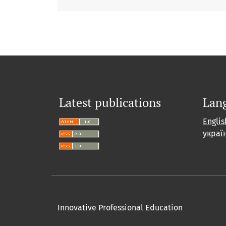
Latest publications
Lan
Englis
украї
Innovative Professional Education