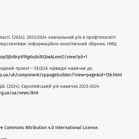
асті. (2024). 2023/2024 навчальний рік в профтехосвіті
 перспективи: інформаційно-аналітичний збірник. НМЦ
hywzpDJbi8rptFRgdxzbiRQlwALomL1/view?pli=1
народний проєкт – SEQUA «Швидкі навички до
.dp.ua/uk/component/sppagebuilder/?view=page&id=126.html
ій. (2024). Європейський рік навичок 2023–2024
org.ua/ua/news/846
ve Commons Attribution 4.0 International License
.