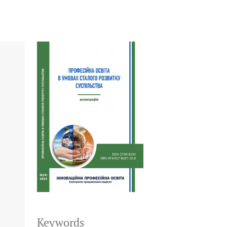
Keywords