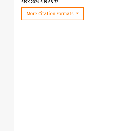
619X.2024.6.19.68-72
More Citation Formats