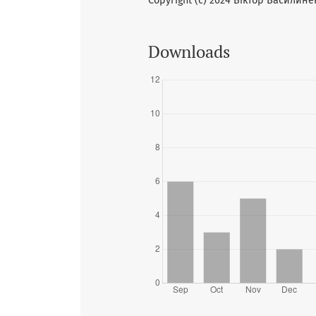
Copyright (c) 2024 Віктор Василине
Downloads