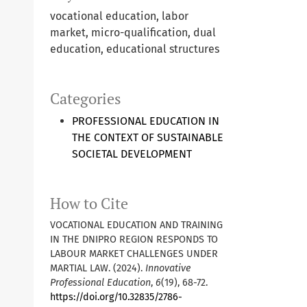
vocational education, labor
market, micro-qualification, dual
education, educational structures
Categories
PROFESSIONAL EDUCATION IN
THE CONTEXT OF SUSTAINABLE
SOCIETAL DEVELOPMENT
How to Cite
VOCATIONAL EDUCATION AND TRAINING
IN THE DNIPRO REGION RESPONDS TO
LABOUR MARKET CHALLENGES UNDER
MARTIAL LAW. (2024).
Innovative
Professional Education
,
6
(19), 68-72.
https://doi.org/10.32835/2786-