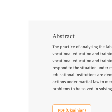
Abstract
The practice of analysing the lab
vocational education and trainin
vocational education and trainin
respond to the situation under 
educational institutions are dem
actions under martial law to meet
problems to be solved in solvin
PDF (Ukrainian)