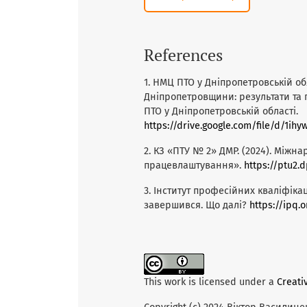
References
1. НМЦ ПТО у Дніпропетровській обл
Дніпропетровщини: результати та
ПТО у Дніпропетровській області.
https://drive.google.com/file/d/1i
2. КЗ «ПТУ № 2» ДМР. (2024). Між
працевлаштування».
https://ptu2
3. Інститут професійних кваліфікац
завершився. Що далі?
https://ipq.
This work is licensed under a
Creati