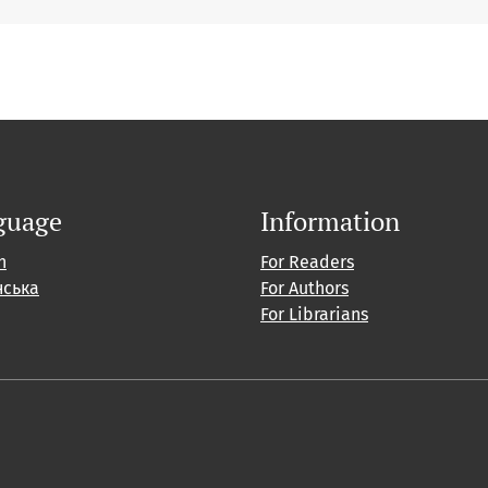
guage
Information
h
For Readers
нська
For Authors
For Librarians