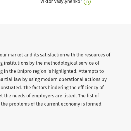
+
Viktor Vasylynenko
our market and its satisfaction with the resources of
g institutions by the methodological service of
g in the Dnipro region is highlighted. Attempts to
martial law by using modern operational actions by
onstrated. The factors hindering the efficiency of
 the needs of employers are listed. The list of
g the problems of the current economy is formed.