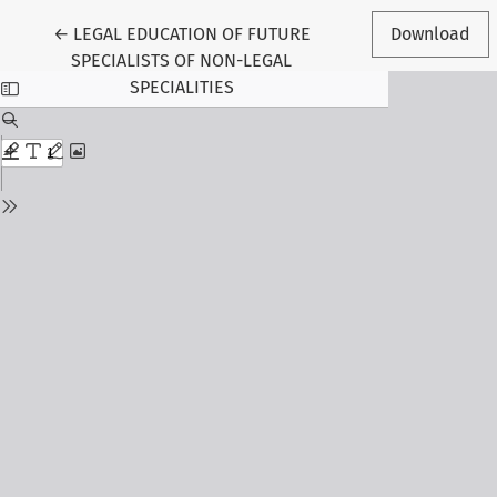
Return to Article Details
←
LEGAL EDUCATION OF FUTURE
Download
SPECIALISTS OF NON-LEGAL
SPECIALITIES