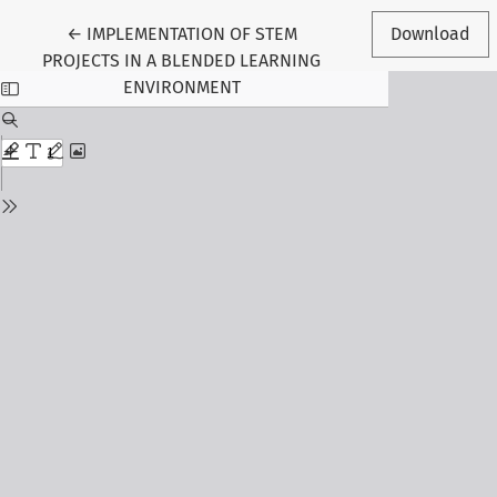
Return to Article Details
←
IMPLEMENTATION OF STEM
Download
PROJECTS IN A BLENDED LEARNING
ENVIRONMENT