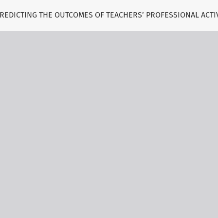
 PREDICTING THE OUTCOMES OF TEACHERS’ PROFESSIONAL ACTI