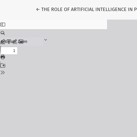
Return to Article Details
←
THE ROLE OF ARTIFICIAL INTELLIGENCE IN