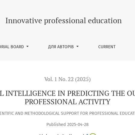
REDICTING THE OUTCOMES OF TEACHERS’ PROFESSIONAL ACTIVI
Innovative professional education
ORIAL BOARD
ДЛЯ АВТОРІВ
CURRENT
Vol. 1 No. 22 (2025)
AL INTELLIGENCE IN PREDICTING THE 
PROFESSIONAL ACTIVITY
IENTIFIC AND METHODOLOGICAL SUPPORT FOR PROFESSIONAL EDUCAT
Published 2025-04-28