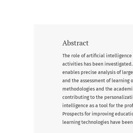
Abstract
The role of artificial intelligen
activities has been investigated.
enables precise analysis of larg
and the assessment of learning 
methodologies and the academic 
contributing to the personalizati
intelligence as a tool for the p
Prospects for improving educatio
learning technologies have been