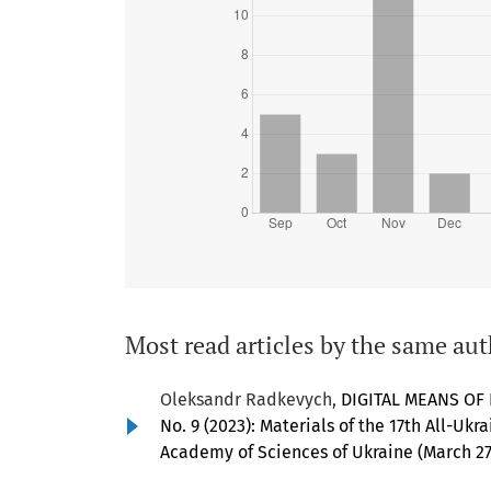
Most read articles by the same aut
Oleksandr Radkevych,
DIGITAL MEANS OF
No. 9 (2023): Materials of the 17th All-Ukr
Academy of Sciences of Ukraine (March 27