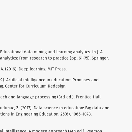
. Educational data mining and learning analytics. In J. A.
analytics: From research to practice (pp. 61–75). Springer.
, A. (2016). Deep learning. MIT Press.
19). Artificial intelligence in education: Promises and
ng. Center for Curriculum Redesign.
Speech and language processing (3rd ed.). Prentice Hall.
 Budimac, Z. (2017). Data science in education: Big data and
tions in Engineering Education, 25(6), 1066–1078.
ficial intelligence: A modern approach (4th ed.). Pearson.