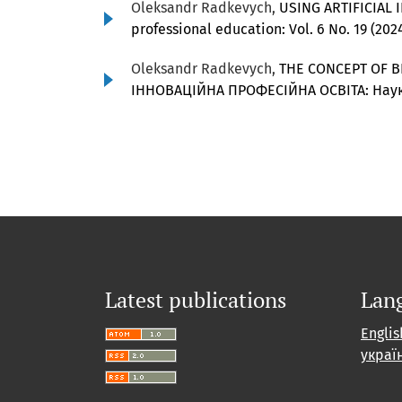
Oleksandr Radkevych,
USING ARTIFICIAL
professional education: Vol. 6 No. 19 (20
Oleksandr Radkevych,
THE CONCEPT OF B
ІННОВАЦІЙНА ПРОФЕСІЙНА ОСВІТА: Наук
Latest publications
Lan
Englis
украї