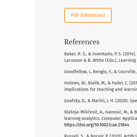
PDF (Ukrainian)
References
Baker, R. S., & Inventado, P. S. (2014)
Larusson & B. White (Eds.), Learning 
Goodfellow, I., Bengio, Y., & Courville
Holmes, W., Bialik, M., & Fadel, C. (20
implications for teaching and learni
Jurafsky, D., & Martin, J. H. (2020). 
Klašnja-Milićević, A., Ivanović, M., &
learning analytics. Computer Applica
https://doi.org/10.1002/cae.21844
Russell, S., & Norvig, P. (2020). Arti