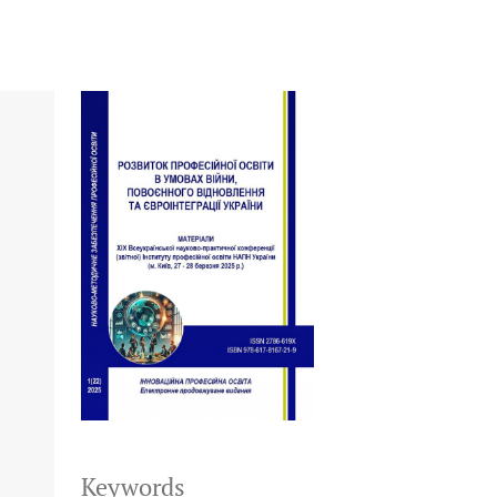
Keywords