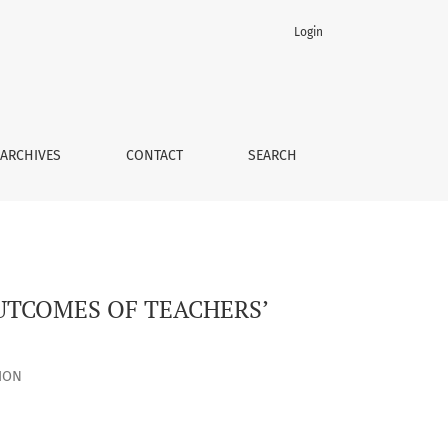
Login
TY
ARCHIVES
CONTACT
SEARCH
OUTCOMES OF TEACHERS’
ION