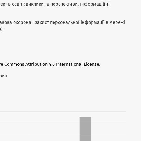
лект в освіті: виклики та перспективи. Інформаційні
правова охорона і захист персональної інформації в мережі
).
ve Commons Attribution 4.0 International License
.
евич