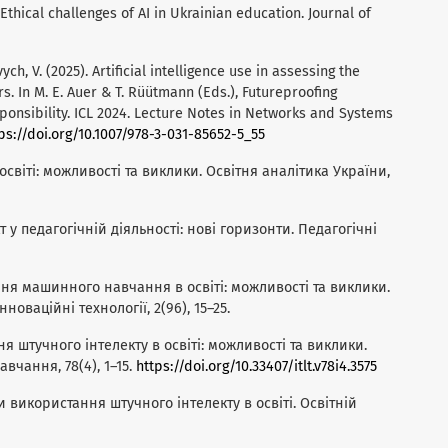
 Ethical challenges of AI in Ukrainian education. Journal of
ch, V. (2025). Artificial intelligence use in assessing the
s. In M. E. Auer & T. Rüütmann (Eds.), Futureproofing
ponsibility. ICL 2024. Lecture Notes in Networks and Systems
ps://doi.org/10.1007/978-3-031-85652-5_55
 освіті: можливості та виклики. Освітня аналітика України,
т у педагогічній діяльності: нові горизонти. Педагогічні
ання машинного навчання в освіті: можливості та виклики.
нноваційні технології, 2(96), 15–25.
ня штучного інтелекту в освіті: можливості та виклики.
вчання, 78(4), 1–15.
https://doi.org/10.33407/itlt.v78i4.3575
ти використання штучного інтелекту в освіті. Освітній