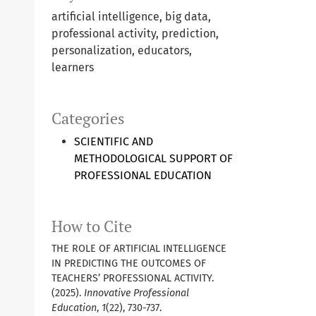
artificial intelligence, big data,
professional activity, prediction,
personalization, educators,
learners
Categories
SCIENTIFIC AND
METHODOLOGICAL SUPPORT OF
PROFESSIONAL EDUCATION
How to Cite
THE ROLE OF ARTIFICIAL INTELLIGENCE
IN PREDICTING THE OUTCOMES OF
TEACHERS’ PROFESSIONAL ACTIVITY.
(2025).
Innovative Professional
Education
,
1
(22), 730-737.