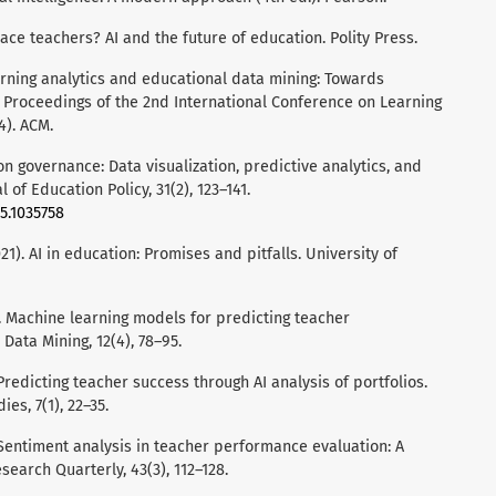
ace teachers? AI and the future of education. Polity Press.
earning analytics and educational data mining: Towards
 Proceedings of the 2nd International Conference on Learning
4). ACM.
ion governance: Data visualization, predictive analytics, and
l of Education Policy, 31(2), 123–141.
5.1035758
21). AI in education: Promises and pitfalls. University of
20). Machine learning models for predicting teacher
 Data Mining, 12(4), 78–95.
 Predicting teacher success through AI analysis of portfolios.
es, 7(1), 22–35.
. Sentiment analysis in teacher performance evaluation: A
search Quarterly, 43(3), 112–128.