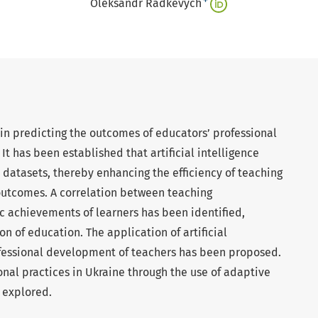
+
Oleksandr Radkevych
ce in predicting the outcomes of educators’ professional
 It has been established that artificial intelligence
e datasets, thereby enhancing the efficiency of teaching
outcomes. A correlation between teaching
achievements of learners has been identified,
on of education. The application of artificial
rofessional development of teachers has been proposed.
nal practices in Ukraine through the use of adaptive
 explored.