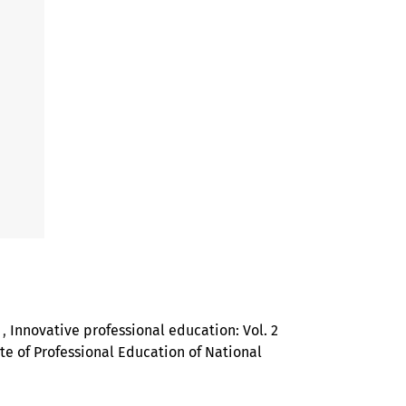
N
,
Innovative professional education: Vol. 2
tute of Professional Education of National