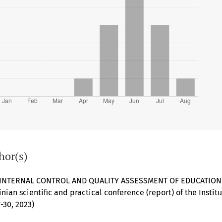
hor(s)
 INTERNAL CONTROL AND QUALITY ASSESSMENT OF EDUCATIO
ainian scientific and practical conference (report) of the Insti
-30, 2023)