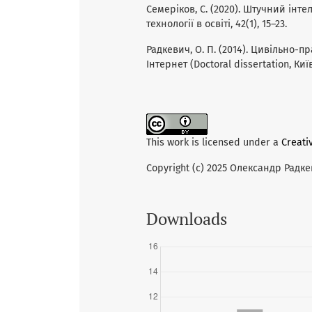
Семеріков, С. (2020). Штучний інте
технології в освіті, 42(1), 15–23.
Радкевич, О. П. (2014). Цивільно-
Інтернет (Doctoral dissertation, Київ
This work is licensed under a
Creati
Copyright (c) 2025 Олександр Радк
Downloads