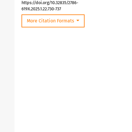
https://doi.org/10.32835/2786-
619X.2025.1.22.730-737
More Citation Formats