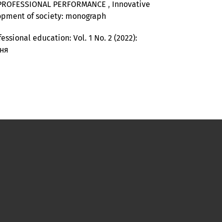
’ PROFESSIONAL PERFORMANCE
,
Innovative
elopment of society: monograph
essional education: Vol. 1 No. 2 (2022):
ння