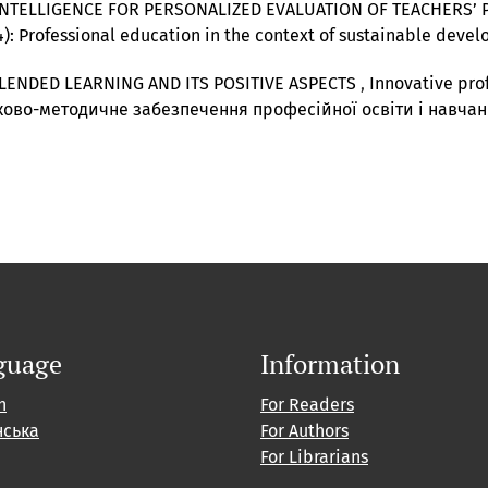
 INTELLIGENCE FOR PERSONALIZED EVALUATION OF TEACHERS
24): Professional education in the context of sustainable dev
LENDED LEARNING AND ITS POSITIVE ASPECTS
,
Innovative prof
ово-методичне забезпечення професійної освіти і навча
guage
Information
h
For Readers
нська
For Authors
For Librarians