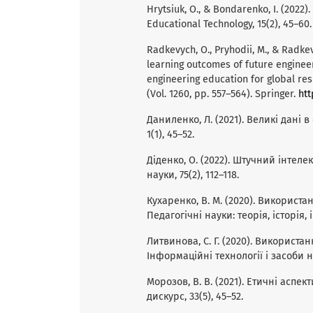
Hrytsiuk, O., & Bondarenko, I. (2022).
Educational Technology, 15(2), 45–60.
Radkevych, O., Pryhodii, M., & Radkevy
learning outcomes of future engineer
engineering education for global res
(Vol. 1260, pp. 557–564). Springer.
htt
Даниленко, Л. (2021). Великі дані в
1(1), 45–52.
Діденко, О. (2022). Штучний інтелек
науки, 75(2), 112–118.
Кухаренко, В. М. (2020). Використ
Педагогічні науки: теорія, історія, і
Литвинова, С. Г. (2020). Використан
Інформаційні технології і засоби на
Морозов, В. В. (2021). Етичні аспек
дискурс, 33(5), 45–52.