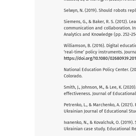
Selwyn, N. (2019). Should robots repl
Siemens, G., & Baker, R. S. (2012). L
communication and collaboration. In
Analytics and Knowledge (pp. 252–25
Williamson, B. (2016). Digital educat
‘real-time’ policy instruments. Journa
https://doi.org/10.1080/02680939.201
National Education Policy Center. (20
Colorado.
Smith, J., Johnson, M., & Lee, K. (20
effectiveness. Journal of Educational
Petrenko, L., & Marchenko, A. (2021).
Ukrainian Journal of Educational Studi
Ivanenko, N., & Kovalchuk, O. (2019)
Ukrainian case study. Educational Re