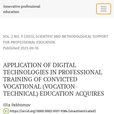
APPLICATION OF DIGITAL TECHNOLOGIES IN PROFESSIONAL 
Innovative professional
education
VOL. 2 NO. 9 (2023)
,
SCIENTIFIC AND METHODOLOGICAL SUPPORT
FOR PROFESSIONAL EDUCATION
Published 2023-06-16
APPLICATION OF DIGITAL
TECHNOLOGIES IN PROFESSIONAL
TRAINING OF CONVICTED
VOCATIONAL (VOCATION-
TECHNICAL) EDUCATION ACQUIRES
Illia Pakhomov
https://orcid.org/0000-0002-6101-9384 (unauthenticated)