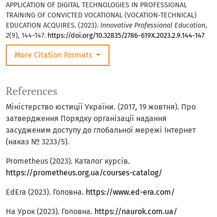
APPLICATION OF DIGITAL TECHNOLOGIES IN PROFESSIONAL
TRAINING OF CONVICTED VOCATIONAL (VOCATION-TECHNICAL)
EDUCATION ACQUIRES. (2023).
Innovative Professional Education
,
2
(9), 144-147.
https://doi.org/10.32835/2786-619X.2023.2.9.144-147
More Citation Formats
References
Міністерство юстиції України. (2017, 19 жовтня). Про
затвердження Порядку організації надання
засудженим доступу до глобальної мережі Інтернет
(наказ № 3233/5).
Prometheus (2023). Каталог курсів.
https://prometheus.org.ua/courses-catalog/
EdEra (2023). Головна.
https://www.ed-era.com/
На Урок (2023). Головна.
https://naurok.com.ua/