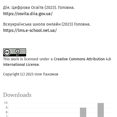
Дія. Цифрова Освіта (2023). Головна.
https://osvita.diia.gov.ua/
Всеукраїнська школа онлайн (2023) Головна.
https://lms.e-school.net.ua/
This work is licensed under a
Creative Commons Attribution 4.0
International License
.
Copyright (c) 2023 Ілля Пахомов
Downloads