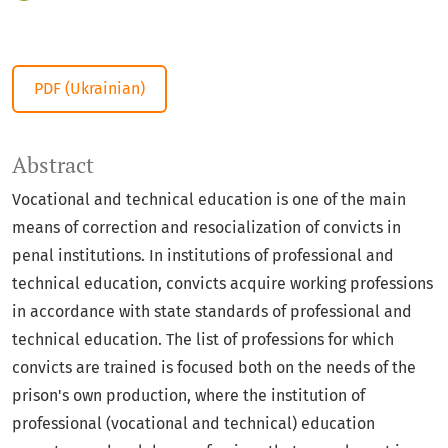
PDF (Ukrainian)
Abstract
Vocational and technical education is one of the main
means of correction and resocialization of convicts in
penal institutions. In institutions of professional and
technical education, convicts acquire working professions
in accordance with state standards of professional and
technical education. The list of professions for which
convicts are trained is focused both on the needs of the
prison's own production, where the institution of
professional (vocational and technical) education