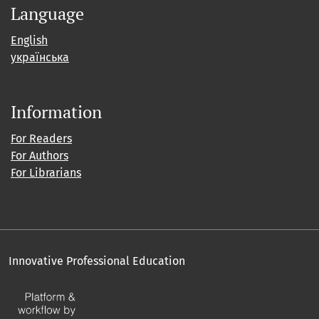
Language
English
українська
Information
For Readers
For Authors
For Librarians
Innovative Professional Education