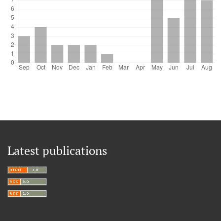
Latest publications