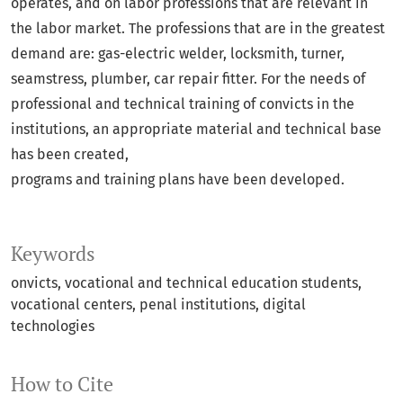
operates, and on labor professions that are relevant in
the labor market. The professions that are in the greatest
demand are: gas-electric welder, locksmith, turner,
seamstress, plumber, car repair fitter. For the needs of
professional and technical training of convicts in the
institutions, an appropriate material and technical base
has been created,
programs and training plans have been developed.
Keywords
onvicts, vocational and technical education students,
vocational centers, penal institutions, digital
technologies
How to Cite