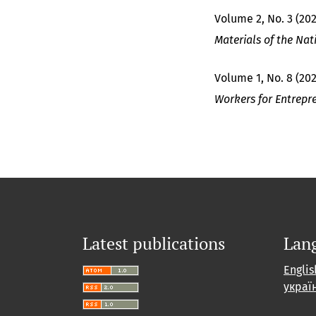
Volume 2, No. 3 (202
Materials of the Nat
Volume 1, No. 8 (20
Workers for Entrepr
Latest publications
Lan
Englis
украї