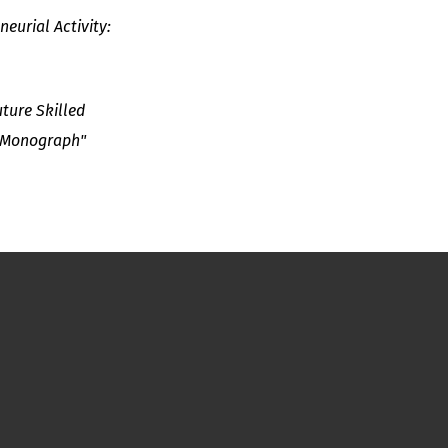
eurial Activity:
ture Skilled
: Monograph"