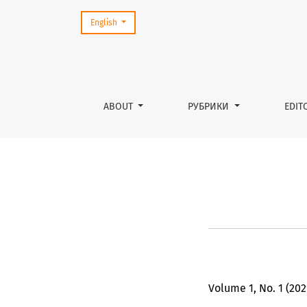
Change the language. The current language is:
English
Підготовка до підприємницт
ABOUT
РУБРИКИ
EDIT
Volume 1, No. 1 (202