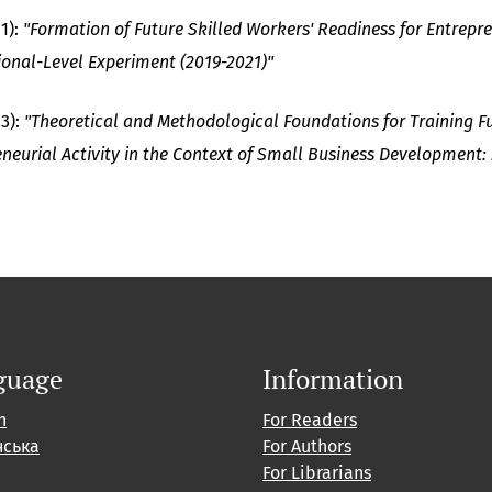
1):
"Formation of Future Skilled Workers' Readiness for Entrepren
ional-Level Experiment (2019-2021)"
23):
"Theoretical and Methodological Foundations for Training Fu
eneurial Activity in the Context of Small Business Development
guage
Information
h
For Readers
нська
For Authors
For Librarians