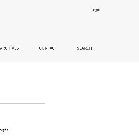
Login
ARCHIVES
CONTACT
SEARCH
ents"