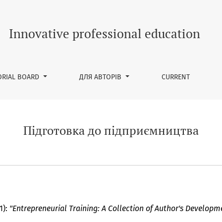
ва
Innovative professional education
ORIAL BOARD
ДЛЯ АВТОРІВ
CURRENT
Підготовка до підприємництва
1):
"Entrepreneurial Training: A Collection of Author's Developm