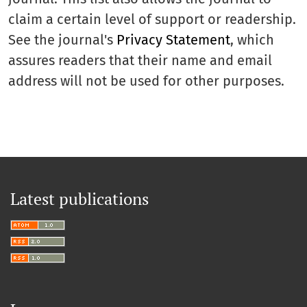
claim a certain level of support or readership.
See the journal's
Privacy Statement
, which
assures readers that their name and email
address will not be used for other purposes.
Latest publications