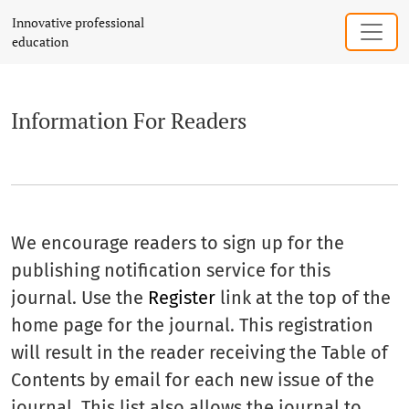
Information For Readers
Innovative professional
education
Information For Readers
We encourage readers to sign up for the
publishing notification service for this
journal. Use the
Register
link at the top of the
home page for the journal. This registration
will result in the reader receiving the Table of
Contents by email for each new issue of the
journal. This list also allows the journal to