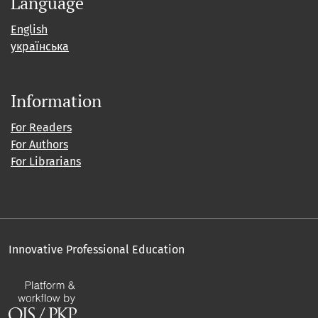
Language
English
українська
Information
For Readers
For Authors
For Librarians
Innovative Professional Education