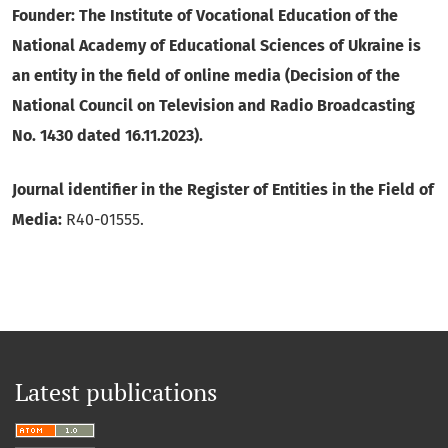
Founder: The Institute of Vocational Education of the
National Academy of Educational Sciences of Ukraine is
an entity in the field of online media (Decision of the
National Council on Television and Radio Broadcasting
No. 1430 dated 16.11.2023).
Journal identifier in the Register of Entities in the Field of
Media:
R40-01555.
Latest publications