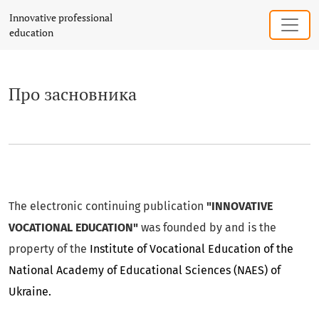
Про засновника
Innovative professional
education
Про засновника
The electronic continuing publication
"INNOVATIVE
VOCATIONAL EDUCATION"
was founded by and is the
property of the
Institute of Vocational Education of the
National Academy of Educational Sciences (NAES) of
Ukraine.