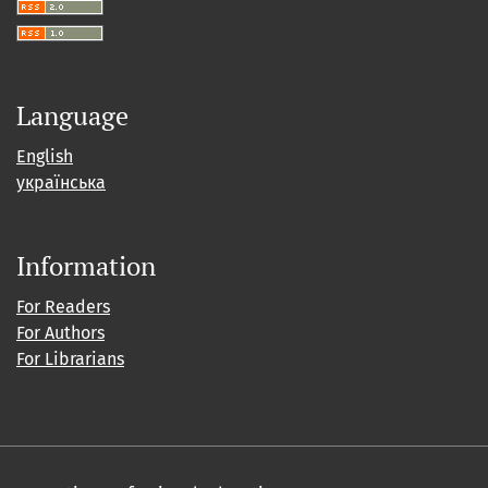
Language
English
українська
Information
For Readers
For Authors
For Librarians