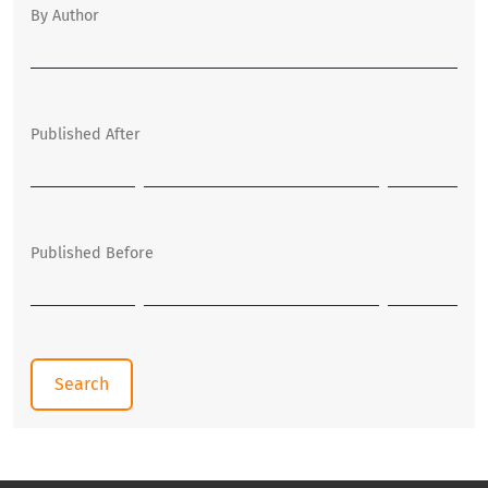
By Author
Published After
Published Before
Search