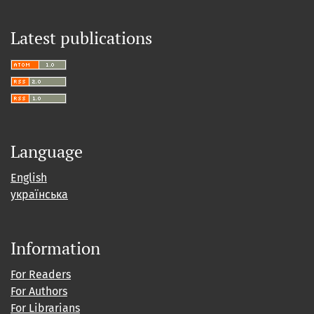
Latest publications
Language
English
українська
Information
For Readers
For Authors
For Librarians