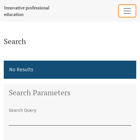
Search
Innovative professional
education
Search
No Results
Search Parameters
Search Query