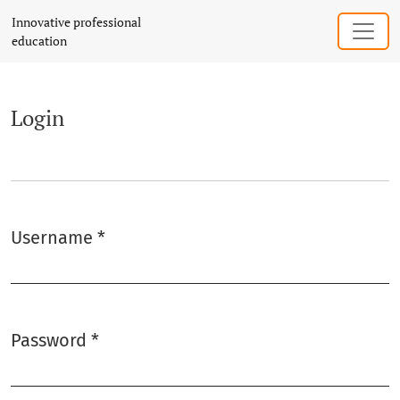
Login
Innovative professional
education
Login
Username
*
Required
Password
*
Required