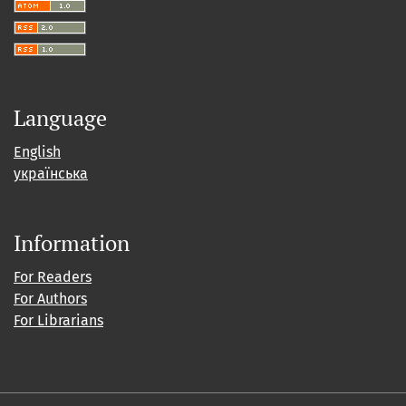
Language
English
українська
Information
For Readers
For Authors
For Librarians