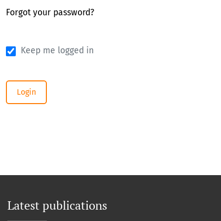
Forgot your password?
Keep me logged in
Login
Latest publications