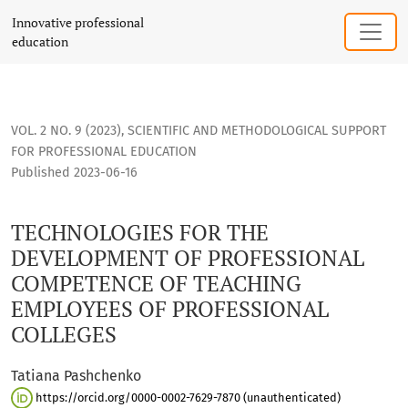
TECHNOLOGIES FOR THE DEVELOPMENT OF PROFESSIONAL C
Innovative professional
education
VOL. 2 NO. 9 (2023)
,
SCIENTIFIC AND METHODOLOGICAL SUPPORT
FOR PROFESSIONAL EDUCATION
Published 2023-06-16
TECHNOLOGIES FOR THE
DEVELOPMENT OF PROFESSIONAL
COMPETENCE OF TEACHING
EMPLOYEES OF PROFESSIONAL
COLLEGES
Tatiana Pashchenko
https://orcid.org/0000-0002-7629-7870 (unauthenticated)