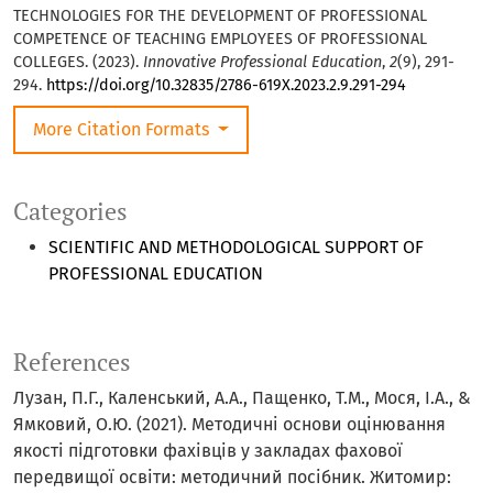
TECHNOLOGIES FOR THE DEVELOPMENT OF PROFESSIONAL
COMPETENCE OF TEACHING EMPLOYEES OF PROFESSIONAL
COLLEGES. (2023).
Innovative Professional Education
,
2
(9), 291-
294.
https://doi.org/10.32835/2786-619X.2023.2.9.291-294
More Citation Formats
Categories
SCIENTIFIC AND METHODOLOGICAL SUPPORT OF
PROFESSIONAL EDUCATION
References
Лузан, П.Г., Каленський, А.А., Пащенко, Т.М., Мося, І.А., &
Ямковий, О.Ю. (2021). Методичні основи оцінювання
якості підготовки фахівців у закладах фахової
передвищої освіти: методичний посібник. Житомир: