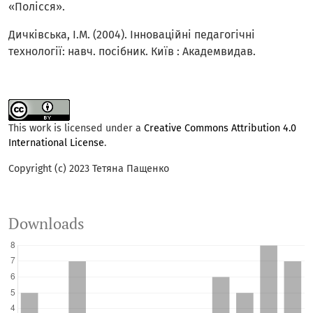
«Полісся».
Дичківська, І.М. (2004). Інноваційні педагогічні
технології: навч. посібник. Київ : Академвидав.
This work is licensed under a
Creative Commons Attribution 4.0
International License
.
Copyright (c) 2023 Тетяна Пащенко
Downloads