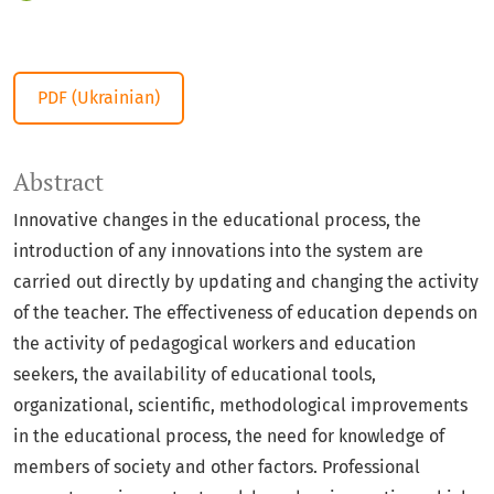
PDF (Ukrainian)
Abstract
Innovative changes in the educational process, the
introduction of any innovations into the system are
carried out directly by updating and changing the activity
of the teacher. The effectiveness of education depends on
the activity of pedagogical workers and education
seekers, the availability of educational tools,
organizational, scientific, methodological improvements
in the educational process, the need for knowledge of
members of society and other factors. Professional