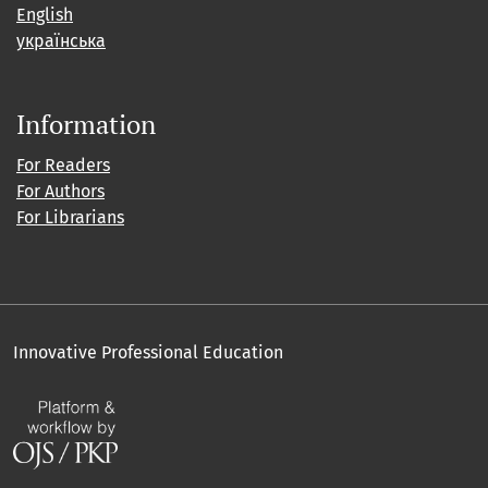
English
українська
Information
For Readers
For Authors
For Librarians
Innovative Professional Education