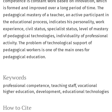
competence is constant work based on innovation, which
is formed and improved over a long period of time. The
pedagogical mastery of a teacher, an active participant in
the educational process, indicates his personality, work
experience, civil status, specialist status, level of mastery
of pedagogical technologies, individuality of professional
activity. The problem of technological support of
pedagogical workers is one of the main ones for
pedagogical education.
Keywords
professional competence, teaching staff, vocational
higher education, development, educational technologies
How to Cite