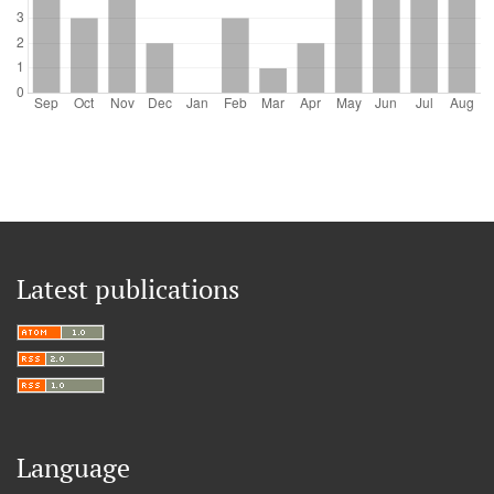
Latest publications
Language