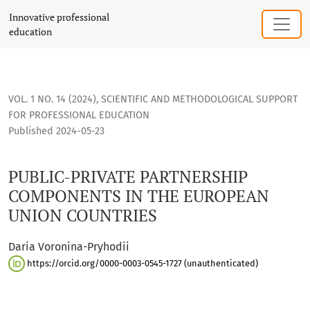
PUBLIC-PRIVATE PARTNERSHIP COMPONENTS IN THE EUROP
Innovative professional
education
VOL. 1 NO. 14 (2024)
,
SCIENTIFIC AND METHODOLOGICAL SUPPORT
FOR PROFESSIONAL EDUCATION
Published 2024-05-23
PUBLIC-PRIVATE PARTNERSHIP
COMPONENTS IN THE EUROPEAN
UNION COUNTRIES
Daria Voronina-Pryhodii
https://orcid.org/0000-0003-0545-1727 (unauthenticated)