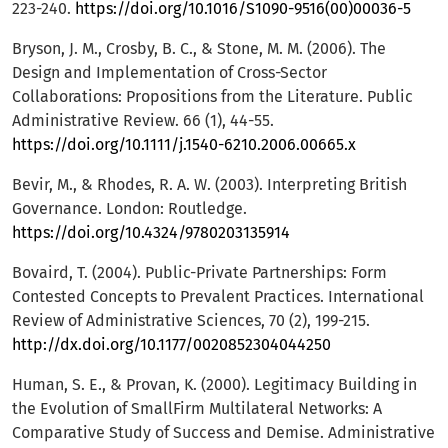
223-240.
https://doi.org/10.1016/S1090-9516(00)00036-5
Bryson, J. M., Crosby, B. C., & Stone, M. M. (2006). The
Design and Implementation of Cross-Sector
Collaborations: Propositions from the Literature. Public
Administrative Review. 66 (1), 44-55.
https://doi.org/10.1111/j.1540-6210.2006.00665.x
Bevir, M., & Rhodes, R. A. W. (2003). Interpreting British
Governance. London: Routledge.
https://doi.org/10.4324/9780203135914
Bovaird, T. (2004). Public-Private Partnerships: Form
Contested Concepts to Prevalent Practices. International
Review of Administrative Sciences, 70 (2), 199-215.
http://dx.doi.org/10.1177/0020852304044250
Human, S. E., & Provan, K. (2000). Legitimacy Building in
the Evolution of SmallFirm Multilateral Networks: A
Comparative Study of Success and Demise. Administrative