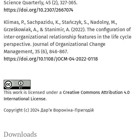
Science Quarterly, 45 (2), 327-365.
https://doi.org/10.2307/2667074
Klimas, P., Sachpazidu, K., Stańczyk, S., Nadolny, M.,
Grześkowiak, A., & Stanimir, A. (2022). The configuration of
inter-organizational relationship features in the life cycle
perspective. Journal of Organizational Change
Management, 35 (6), 846-867.
https://doi.org/10.1108/JOCM-04-2022-0118
This work is licensed under a
Creative Commons Attribution 4.0
International License
.
Copyright (c) 2024 Дар’я Вороніна-Пригодій
Downloads