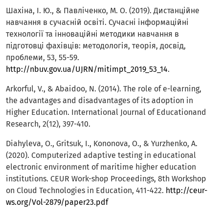
Шахіна, І. Ю., & Павліченко, М. О. (2019). Дистанційне
навчання в сучасній освіті. Сучасні інформаційні
технології та інноваційні методики навчання в
підготовці фахівців: методологія, теорія, досвід,
проблеми, 53, 55-59.
http://nbuv.gov.ua/UJRN/mitimpt_2019_53_14
.
Arkorful, V., & Abaidoo, N. (2014). The role of e-learning,
the advantages and disadvantages of its adoption in
Higher Education. International Journal of Educationand
Research, 2(12), 397-410.
Diahyleva, O., Gritsuk, I., Kononova, O., & Yurzhenko, A.
(2020). Computerized adaptive testing in educational
electronic environment of maritime higher education
institutions. CEUR Work-shop Proceedings, 8th Workshop
on Cloud Technologies in Education, 411-422.
http://ceur-
ws.org/Vol-2879/paper23.pdf