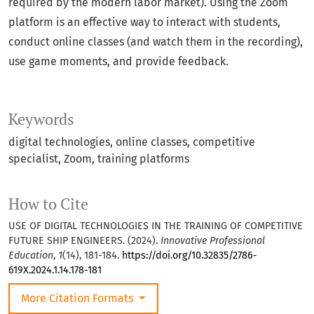
required by the modern labor market). Using the Zoom
platform is an effective way to interact with students,
conduct online classes (and watch them in the recording),
use game moments, and provide feedback.
Keywords
digital technologies, online classes, competitive
specialist, Zoom, training platforms
How to Cite
USE OF DIGITAL TECHNOLOGIES IN THE TRAINING OF COMPETITIVE
FUTURE SHIP ENGINEERS. (2024).
Innovative Professional
Education
,
1
(14), 181-184.
https://doi.org/10.32835/2786-
619X.2024.1.14.178-181
More Citation Formats