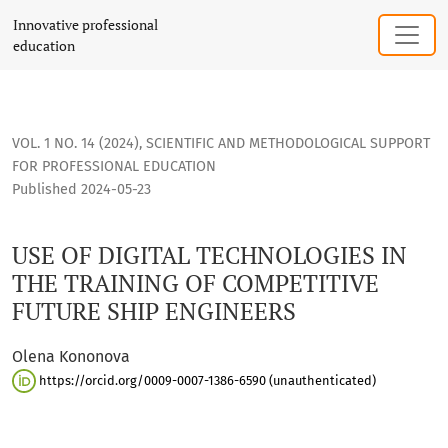
USE OF DIGITAL TECHNOLOGIES IN THE TRAINING OF COMPET
Innovative professional
education
VOL. 1 NO. 14 (2024)
,
SCIENTIFIC AND METHODOLOGICAL SUPPORT
FOR PROFESSIONAL EDUCATION
Published 2024-05-23
USE OF DIGITAL TECHNOLOGIES IN
THE TRAINING OF COMPETITIVE
FUTURE SHIP ENGINEERS
Olena Kononova
https://orcid.org/0009-0007-1386-6590 (unauthenticated)