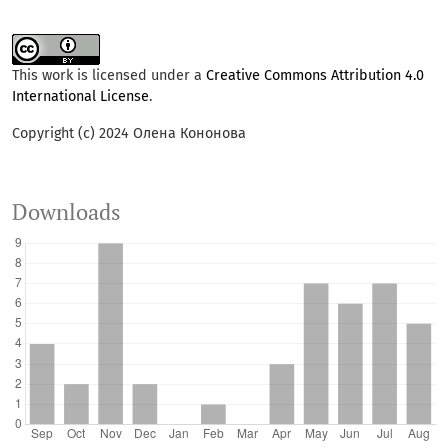
This work is licensed under a
Creative Commons Attribution 4.0
International License
.
Copyright (c) 2024 Олена Кононова
Downloads