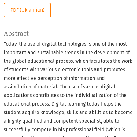
PDF (Ukrainian)
Abstract
Today, the use of digital technologies is one of the most
important and sustainable trends in the development of
the global educational process, which facilitates the work
of students with various electronic tools and promotes
more effective perception of information and
assimilation of material. The use of various digital
applications contributes to the individualization of the
educational process. Digital learning today helps the
student acquire knowledge, skills and abilities to become
a highly qualified and competent specialist, able to
successfully compete in his professional field (which is