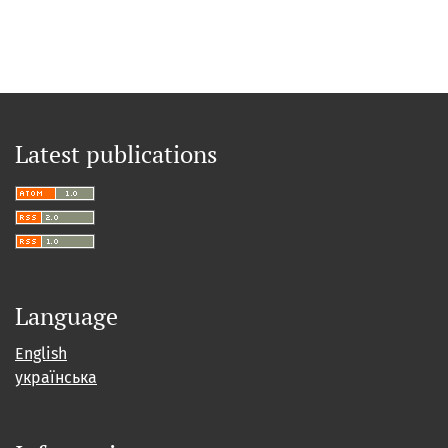
Latest publications
Language
English
українська