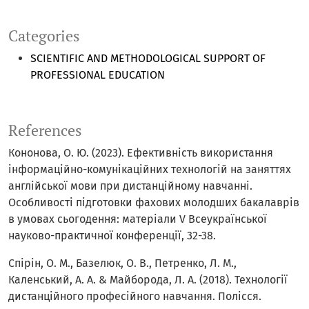
Categories
SCIENTIFIC AND METHODOLOGICAL SUPPORT OF
PROFESSIONAL EDUCATION
References
Кононова, О. Ю. (2023). Ефективність використання
інформаційно-комунікаційних технологій на заняттях
англійської мови при дистанційному навчанні.
Особливості підготовки фахових молодших бакалаврів
в умовах сьогодення: матеріали V Всеукраїнської
науково-практичної конференції, 32-38.
Спірін, О. М., Базелюк, О. В., Петренко, Л. М.,
Каленський, А. А. & Майборода, Л. А. (2018). Технології
дистанційного професійного навчання. Полісся.