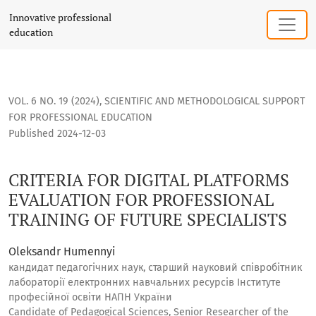
CRITERIA FOR DIGITAL PLATFORMS EVALUATION FOR PROFESS
Innovative professional
education
VOL. 6 NO. 19 (2024)
,
SCIENTIFIC AND METHODOLOGICAL SUPPORT
FOR PROFESSIONAL EDUCATION
Published 2024-12-03
CRITERIA FOR DIGITAL PLATFORMS
EVALUATION FOR PROFESSIONAL
TRAINING OF FUTURE SPECIALISTS
Oleksandr Humennyi
кандидат педагогічних наук, старший науковий співробітник
лабораторії електронних навчальних ресурсів Інститутe
професійної освіти НАПН України
Candidate of Pedagogical Sciences, Senior Researcher of the