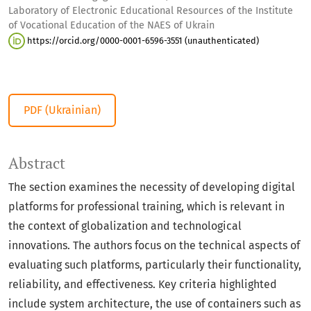
Laboratory of Electronic Educational Resources of the Institute
of Vocational Education of the NAES of Ukrain
https://orcid.org/0000-0001-6596-3551 (unauthenticated)
PDF (Ukrainian)
Abstract
The section examines the necessity of developing digital
platforms for professional training, which is relevant in
the context of globalization and technological
innovations. The authors focus on the technical aspects of
evaluating such platforms, particularly their functionality,
reliability, and effectiveness. Key criteria highlighted
include system architecture, the use of containers such as