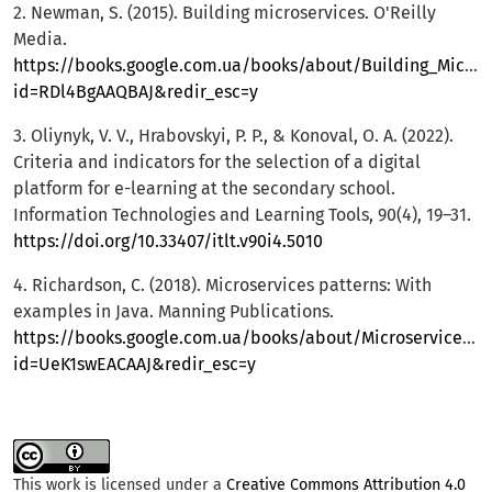
2. Newman, S. (2015). Building microservices. O'Reilly
Media.
https://books.google.com.ua/books/about/Building_Micros
id=RDl4BgAAQBAJ&redir_esc=y
3. Oliynyk, V. V., Hrabovskyi, P. P., & Konoval, O. A. (2022).
Criteria and indicators for the selection of a digital
platform for e-learning at the secondary school.
Information Technologies and Learning Tools, 90(4), 19–31.
https://doi.org/10.33407/itlt.v90i4.5010
4. Richardson, C. (2018). Microservices patterns: With
examples in Java. Manning Publications.
https://books.google.com.ua/books/about/Microservices_Pa
id=UeK1swEACAAJ&redir_esc=y
This work is licensed under a
Creative Commons Attribution 4.0