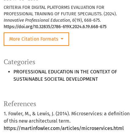
CRITERIA FOR DIGITAL PLATFORMS EVALUATION FOR
PROFESSIONAL TRAINING OF FUTURE SPECIALISTS. (2024).
Innovative Professional Education
,
6
(19), 668-675.
https://doi.org/10.32835/2786-619X.2024.6.19.668-675
More Citation Formats
Categories
PROFESSIONAL EDUCATION IN THE CONTEXT OF
SUSTAINABLE SOCIETAL DEVELOPMENT
References
1. Fowler, M., & Lewis, J. (2014). Microservices: a definition
of this new architectural term.
https://martinfowler.com/articles/microservices.html