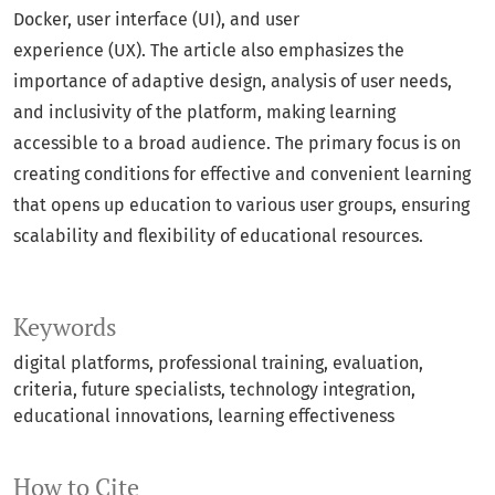
Docker, user interface (UI), and user
experience (UX). The article also emphasizes the
importance of adaptive design, analysis of user needs,
and inclusivity of the platform, making learning
accessible to a broad audience. The primary focus is on
creating conditions for effective and convenient learning
that opens up education to various user groups, ensuring
scalability and flexibility of educational resources.
Keywords
digital platforms, professional training, evaluation,
criteria, future specialists, technology integration,
educational innovations, learning effectiveness
How to Cite