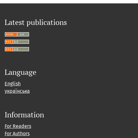
Latest publications
Language
English
українська
Information
For Readers
For Authors