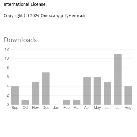
International License
.
Copyright (c) 2024 Олександр Гуменний
Downloads