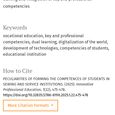
competencies
Keywords
vocational education, key and professional
competencies, dual learning, digitalization of the world,
development of technologies, competencies of students,
educational institution
How to Cite
PECULIARITIES OF FORMING THE COMPETENCES OF STUDENTS IN
SEWING AND SERVICE INSTITUTIONS. (2025).
Innovative
Professional Education
,
1
(22), 475-478.
https://doi.org/10.32835/2786-619X.2025.1.22.475-478
More Citation Formats