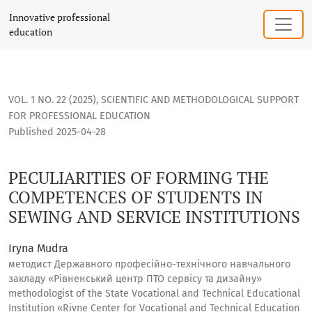
PECULIARITIES OF FORMING THE COMPETENCES OF STUDENTS
Innovative professional
education
VOL. 1 NO. 22 (2025)
,
SCIENTIFIC AND METHODOLOGICAL SUPPORT
FOR PROFESSIONAL EDUCATION
Published 2025-04-28
PECULIARITIES OF FORMING THE
COMPETENCES OF STUDENTS IN
SEWING AND SERVICE INSTITUTIONS
Iryna Mudra
методист Державного професійно-технічного навчального
закладу «Рівненський центр ПТО сервісу та дизайну»
methodologist of the State Vocational and Technical Educational
Institution «Rivne Center for Vocational and Technical Education