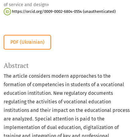
of service and design»
https://orcid.org/0009-0002-6804-0554 (unauthenticated)
PDF (Ukrainian)
Abstract
The article considers modern approaches to the
formation of competencies in students of a vocational
education institution. New regulatory documents
regulating the activities of vocational education
institutions and their impact on the educational process
are analyzed. Special attention is paid to the
implementation of dual education, digitalization of
training and integration of key and professional