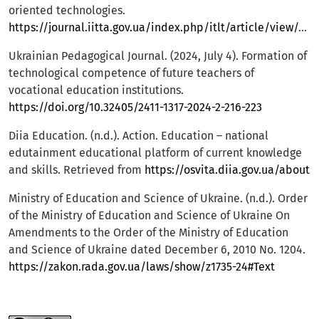
oriented technologies.
https://journal.iitta.gov.ua/index.php/itlt/article/view/4446
Ukrainian Pedagogical Journal. (2024, July 4). Formation of
technological competence of future teachers of
vocational education institutions.
https://doi.org/10.32405/2411-1317-2024-2-216-223
Diia Education. (n.d.). Action. Education – national
edutainment educational platform of current knowledge
and skills. Retrieved from
https://osvita.diia.gov.ua/about
Ministry of Education and Science of Ukraine. (n.d.). Order
of the Ministry of Education and Science of Ukraine On
Amendments to the Order of the Ministry of Education
and Science of Ukraine dated December 6, 2010 No. 1204.
https://zakon.rada.gov.ua/laws/show/z1735-24#Text