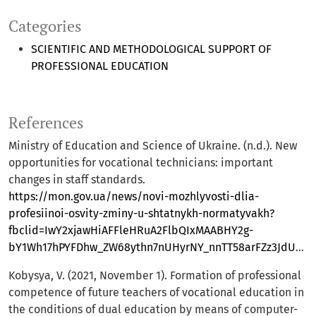
Categories
SCIENTIFIC AND METHODOLOGICAL SUPPORT OF
PROFESSIONAL EDUCATION
References
Ministry of Education and Science of Ukraine. (n.d.). New
opportunities for vocational technicians: important
changes in staff standards.
https://mon.gov.ua/news/novi-mozhlyvosti-dlia-
profesiinoi-osvity-zminy-u-shtatnykh-normatyvakh?
fbclid=IwY2xjawHiAFFleHRuA2FlbQIxMAABHY2g-
bY1Wh17hPYFDhw_ZW68ythn7nUHyrNY_nnTT58arFZz3JdUCbY_gQ_aem_mbhEXBV21CVtfTWVyCV0dQ
Kobysya, V. (2021, November 1). Formation of professional
competence of future teachers of vocational education in
the conditions of dual education by means of computer-