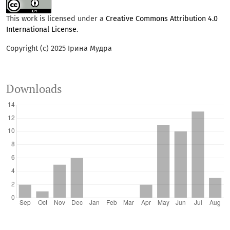
This work is licensed under a
Creative Commons Attribution 4.0
International License
.
Copyright (c) 2025 Ірина Мудра
Downloads