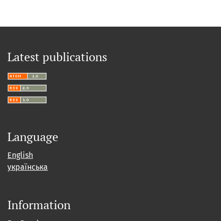
Latest publications
Language
English
українська
Information