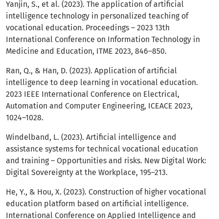
Yanjin, S., et al. (2023). The application of artificial
intelligence technology in personalized teaching of
vocational education. Proceedings – 2023 13th
International Conference on Information Technology in
Medicine and Education, ITME 2023, 846–850.
Ran, Q., & Han, D. (2023). Application of artificial
intelligence to deep learning in vocational education.
2023 IEEE International Conference on Electrical,
Automation and Computer Engineering, ICEACE 2023,
1024–1028.
Windelband, L. (2023). Artificial intelligence and
assistance systems for technical vocational education
and training – Opportunities and risks. New Digital Work:
Digital Sovereignty at the Workplace, 195–213.
He, Y., & Hou, X. (2023). Construction of higher vocational
education platform based on artificial intelligence.
International Conference on Applied Intelligence and