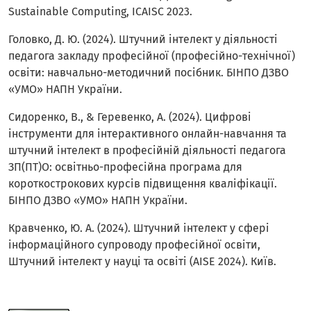
Sustainable Computing, ICAISC 2023.
Головко, Д. Ю. (2024). Штучний інтелект у діяльності
педагога закладу професійної (професійно-технічної)
освіти: навчально-методичний посібник. БІНПО ДЗВО
«УМО» НАПН України.
Сидоренко, В., & Геревенко, А. (2024). Цифрові
інструменти для інтерактивного онлайн-навчання та
штучний інтелект в професійній діяльності педагога
ЗП(ПТ)О: освітньо-професійна програма для
короткострокових курсів підвищення кваліфікації.
БІНПО ДЗВО «УМО» НАПН України.
Кравченко, Ю. А. (2024). Штучний інтелект у сфері
інформаційного супроводу професійної освіти,
Штучний інтелект у науці та освіті (AISE 2024). Київ.