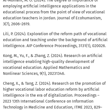
Al-Momani, M. O. (2024). The degree of importance of
employing artificial intelligence applications in the
educational process from the point of view of vocational
education teachers in Jordan. Journal of Ecohumanism,
3(7), 2606–2619.
Lili, P. (2024). Exploration of the reform path of vocational
education and teaching under the background of artificial
intelligence. AIP Conference Proceedings, 3131(1), 020026.
Kong, M., Yu, F., & Zhang, Z. (2024). Research on artificial
intelligence enabling high-quality development of
vocational education. Applied Mathematics and
Nonlinear Sciences, 9(1), 20231346.
Cheng, X., & Tang, Z. (2024). Research on the promotion of
higher vocational labor education reform by artificial
intelligence in the era of digitalization. Proceedings –
2023 13th International Conference on Information
Technology in Medicine and Education, ITME 2023, 829–