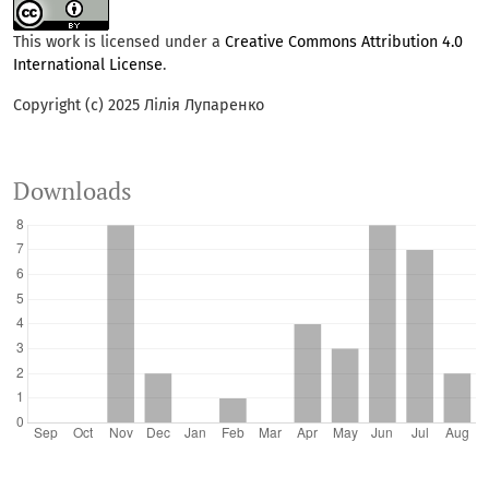
This work is licensed under a
Creative Commons Attribution 4.0
International License
.
Copyright (c) 2025 Лілія Лупаренко
Downloads