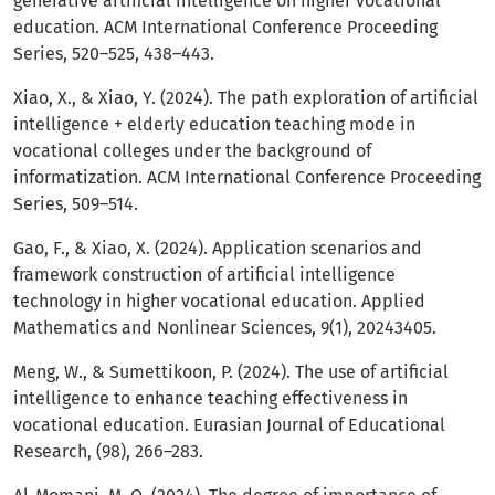
generative artificial intelligence on higher vocational
education. ACM International Conference Proceeding
Series, 520–525, 438–443.
Xiao, X., & Xiao, Y. (2024). The path exploration of artificial
intelligence + elderly education teaching mode in
vocational colleges under the background of
informatization. ACM International Conference Proceeding
Series, 509–514.
Gao, F., & Xiao, X. (2024). Application scenarios and
framework construction of artificial intelligence
technology in higher vocational education. Applied
Mathematics and Nonlinear Sciences, 9(1), 20243405.
Meng, W., & Sumettikoon, P. (2024). The use of artificial
intelligence to enhance teaching effectiveness in
vocational education. Eurasian Journal of Educational
Research, (98), 266–283.