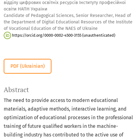
відділу цифрових освітніх ресурсів Інституту професійної
освіти НАПН України
Candidate of Pedagogical Sciences, Senior Researcher, Head of
the Department of Digital Educational Resources of the Institute
of Vocational Education of the NAES of Ukraine
https://orcid.org/0000-0002-4500-3155 (unauthenticated)
PDF (Ukrainian)
Abstract
The need to provide access to modern educational
materials, adaptive methods, interactive learning, and
optimization of educational processes in the professional
training of future qualified workers in the machine-
building industry has contributed to the active use of