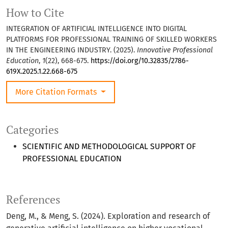
How to Cite
INTEGRATION OF ARTIFICIAL INTELLIGENCE INTO DIGITAL
PLATFORMS FOR PROFESSIONAL TRAINING OF SKILLED WORKERS
IN THE ENGINEERING INDUSTRY. (2025).
Innovative Professional
Education
,
1
(22), 668-675.
https://doi.org/10.32835/2786-
619X.2025.1.22.668-675
More Citation Formats
Categories
SCIENTIFIC AND METHODOLOGICAL SUPPORT OF
PROFESSIONAL EDUCATION
References
Deng, M., & Meng, S. (2024). Exploration and research of