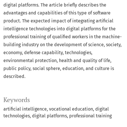
digital platforms. The article briefly describes the
advantages and capabilities of this type of software
product. The expected impact of integrating artificial
intelligence technologies into digital platforms for the
professional training of qualified workers in the machine-
building industry on the development of science, society,
economy, defense capability, technologies,
environmental protection, health and quality of life,
public policy, social sphere, education, and culture is
described.
Keywords
artificial intelligence, vocational education, digital
technologies, digital platforms, professional training