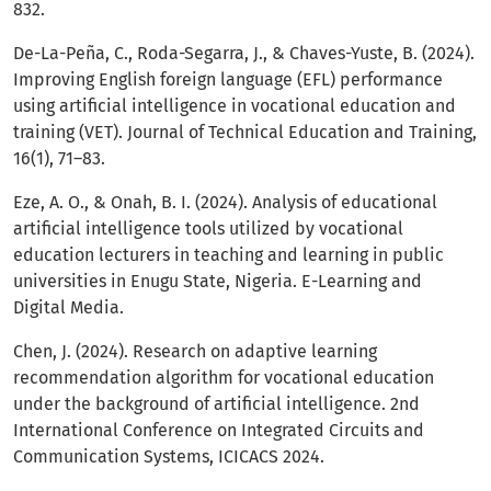
832.
De-La-Peña, C., Roda-Segarra, J., & Chaves-Yuste, B. (2024).
Improving English foreign language (EFL) performance
using artificial intelligence in vocational education and
training (VET). Journal of Technical Education and Training,
16(1), 71–83.
Eze, A. O., & Onah, B. I. (2024). Analysis of educational
artificial intelligence tools utilized by vocational
education lecturers in teaching and learning in public
universities in Enugu State, Nigeria. E-Learning and
Digital Media.
Chen, J. (2024). Research on adaptive learning
recommendation algorithm for vocational education
under the background of artificial intelligence. 2nd
International Conference on Integrated Circuits and
Communication Systems, ICICACS 2024.