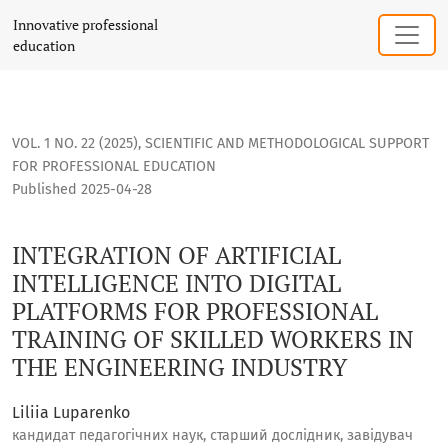
INTEGRATION OF ARTIFICIAL INTELLIGENCE INTO DIGITAL P
Innovative professional
education
VOL. 1 NO. 22 (2025)
,
SCIENTIFIC AND METHODOLOGICAL SUPPORT
FOR PROFESSIONAL EDUCATION
Published 2025-04-28
INTEGRATION OF ARTIFICIAL
INTELLIGENCE INTO DIGITAL
PLATFORMS FOR PROFESSIONAL
TRAINING OF SKILLED WORKERS IN
THE ENGINEERING INDUSTRY
Liliia Luparenko
кандидат педагогічних наук, старший дослідник, завідувач