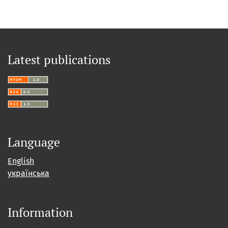
Latest publications
Language
English
українська
Information