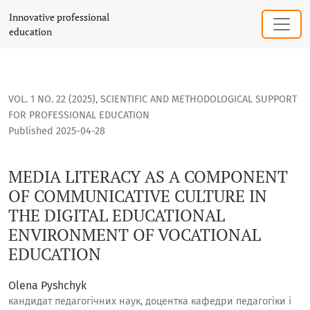
MEDIA LITERACY AS A COMPONENT OF COMMUNICATIVE CULT
Innovative professional
education
VOL. 1 NO. 22 (2025)
,
SCIENTIFIC AND METHODOLOGICAL SUPPORT
FOR PROFESSIONAL EDUCATION
Published 2025-04-28
MEDIA LITERACY AS A COMPONENT
OF COMMUNICATIVE CULTURE IN
THE DIGITAL EDUCATIONAL
ENVIRONMENT OF VOCATIONAL
EDUCATION
Olena Pyshchyk
кандидат педагогічних наук, доцентка кафедри педагогіки і