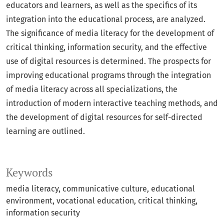
educators and learners, as well as the specifics of its
integration into the educational process, are analyzed.
The significance of media literacy for the development of
critical thinking, information security, and the effective
use of digital resources is determined. The prospects for
improving educational programs through the integration
of media literacy across all specializations, the
introduction of modern interactive teaching methods, and
the development of digital resources for self-directed
learning are outlined.
Keywords
media literacy, communicative culture, educational
environment, vocational education, critical thinking,
information security