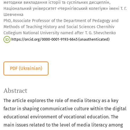
методики викладання історії та суспільних дисциплін,
Національний університет «Чернігівський колегіум» імені Т. Г.
Шевченка
PhD, Associate Professor of the Department of Pedagogy and
Methods of Teaching History and Social Sciences Chernihiv
Collegium National University named after T. G. Shevchenko
https://orcid.org/0000-0001-9193-6645 (unauthenticated)
PDF (Ukrainian)
Abstract
The article explores the role of media literacy as a key
factor in shaping communicative culture within the digital
educational environment of vocational education. The
main issues related to the level of media literacy among