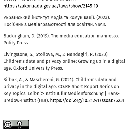
https://zakon.rada.gov.ua/laws/show/2145-19
Український інститут медіа та комунікації. (2023).
Посібник з медіаграмотності для освітян. УІМК.
Buckingham, D. (2019). The media education manifesto.
Polity Press.
Livingstone, S., Stoilova, M., & Nandagiri, R. (2023).
Children’s data and privacy online: Growing up in a digital
age. Oxford University Press.
Siibak, A., & Mascheroni, G. (2021). Children’s data and
privacy in the digital age. CO:RE Short Report Series on
Key Topics. Leibniz-Institut für Medienforschung | Hans-
Bredow-Institut (HBI).
https://doi.org/10.21241/ssoar.76251