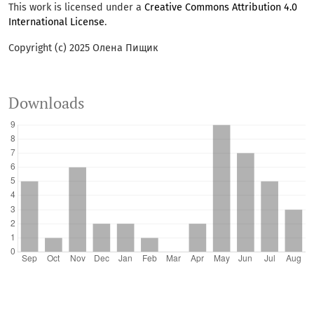
This work is licensed under a
Creative Commons Attribution 4.0
International License
.
Copyright (c) 2025 Олена Пищик
Downloads