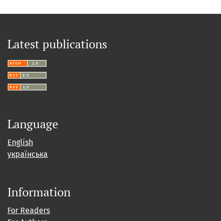
Latest publications
Language
English
українська
Information
For Readers