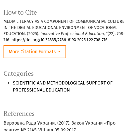
How to Cite
MEDIA LITERACY AS A COMPONENT OF COMMUNICATIVE CULTURE
IN THE DIGITAL EDUCATIONAL ENVIRONMENT OF VOCATIONAL
EDUCATION. (2025).
Innovative Professional Education
,
1
(22), 708-
716.
https://doi.org/10.32835/2786-619X.2025.1.22.708-716
More Citation Formats
Categories
SCIENTIFIC AND METHODOLOGICAL SUPPORT OF
PROFESSIONAL EDUCATION
References
Верховна Рада України. (2017). Закон України «Про
освіту» № 2145-VIII від 05.09.2017.