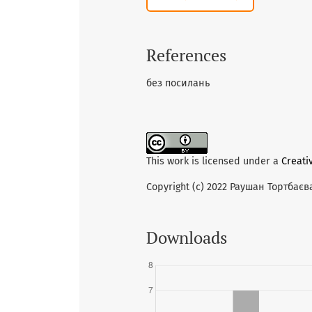
References
без посилань
This work is licensed under a
Creati
Copyright (c) 2022 Раушан Тортбаєв
Downloads