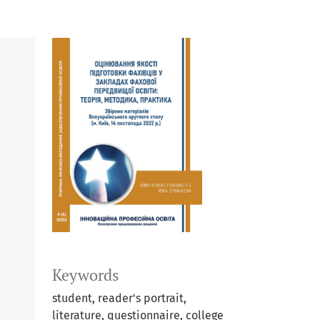
Keywords
student, reader's portrait,
literature, questionnaire, college