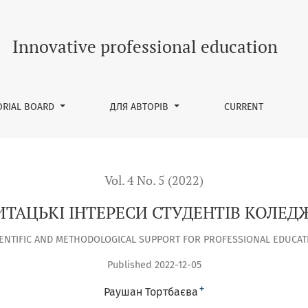
Innovative professional education
ORIAL BOARD
ДЛЯ АВТОРІВ
CURRENT
Vol. 4 No. 5 (2022)
ИТАЦЬКІ ІНТЕРЕСИ СТУДЕНТІВ КОЛЕД
IENTIFIC AND METHODOLOGICAL SUPPORT FOR PROFESSIONAL EDUCAT
Published 2022-12-05
+
Раушан Тортбаєва