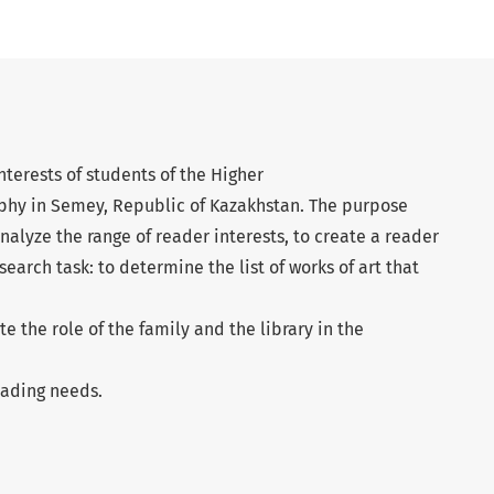
terests of students of the Higher
phy in Semey, Republic of Kazakhstan. The purpose
analyze the range of reader interests, to create a reader
esearch task: to determine the list of works of art that
te the role of the family and the library in the
eading needs.