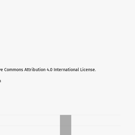
ve Commons Attribution 4.0 International License
.
а