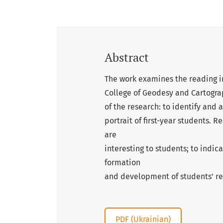
Abstract
The work examines the reading in
College of Geodesy and Cartogra
of the research: to identify and 
portrait of first-year students. R
are
interesting to students; to indica
formation
and development of students' r
PDF (Ukrainian)