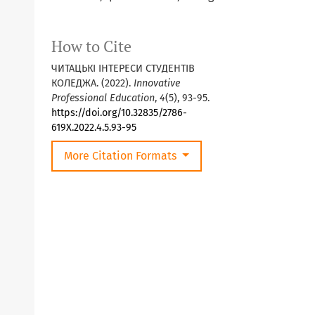
How to Cite
ЧИТАЦЬКІ ІНТЕРЕСИ СТУДЕНТІВ
КОЛЕДЖА. (2022).
Innovative
Professional Education
,
4
(5), 93-95.
https://doi.org/10.32835/2786-
619X.2022.4.5.93-95
More Citation Formats