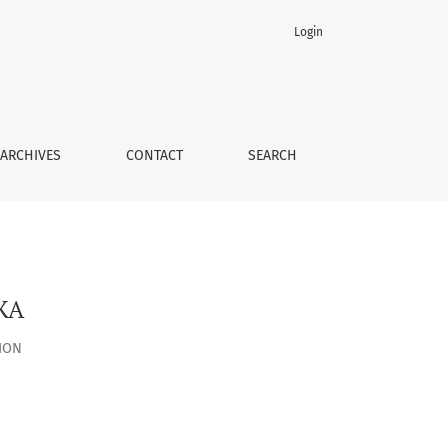
Login
ARCHIVES
CONTACT
SEARCH
ЖА
ION