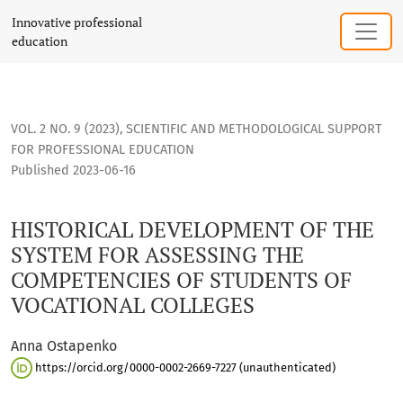
HISTORICAL DEVELOPMENT OF THE SYSTEM FOR ASSESSING 
Innovative professional
education
VOL. 2 NO. 9 (2023)
,
SCIENTIFIC AND METHODOLOGICAL SUPPORT
FOR PROFESSIONAL EDUCATION
Published 2023-06-16
HISTORICAL DEVELOPMENT OF THE
SYSTEM FOR ASSESSING THE
COMPETENCIES OF STUDENTS OF
VOCATIONAL COLLEGES
Anna Ostapenko
https://orcid.org/0000-0002-2669-7227 (unauthenticated)