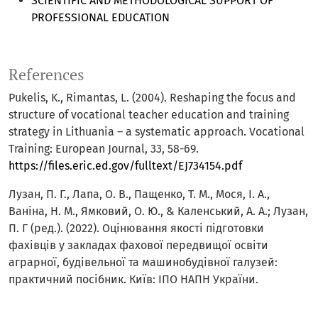
SCIENTIFIC AND METHODOLOGICAL SUPPORT OF
PROFESSIONAL EDUCATION
References
Pukelis, K., Rimantas, L. (2004). Reshaping the focus and
structure of vocational teacher education and training
strategy in Lithuania – a systematic approach. Vocational
Training: European Journal, 33, 58-69.
https://files.eric.ed.gov/fulltext/EJ734154.pdf
Лузан, П. Г., Лапа, О. В., Пащенко, Т. М., Мося, І. А.,
Ваніна, Н. М., Ямковий, О. Ю., & Каленський, А. А.; Лузан,
П. Г (ред.). (2022). Оцінювання якості підготовки
фахівців у закладах фахової передвищої освіти
аграрної, будівельної та машинобудівної галузей:
практичний посібник. Київ: ІПО НАПН України.