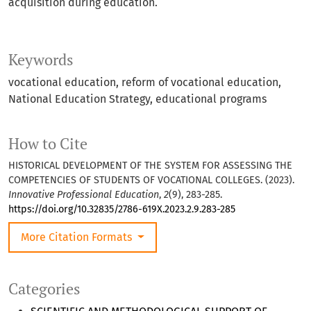
acquisition during education.
Keywords
vocational education, reform of vocational education,
National Education Strategy, educational programs
How to Cite
HISTORICAL DEVELOPMENT OF THE SYSTEM FOR ASSESSING THE
COMPETENCIES OF STUDENTS OF VOCATIONAL COLLEGES. (2023).
Innovative Professional Education
,
2
(9), 283-285.
https://doi.org/10.32835/2786-619X.2023.2.9.283-285
More Citation Formats
Categories