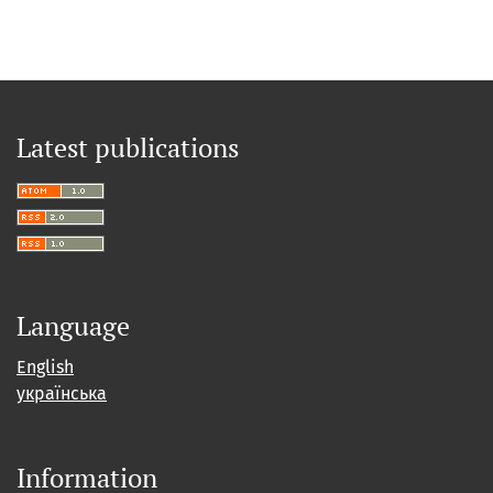
Latest publications
Language
English
українська
Information