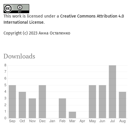
This work is licensed under a
Creative Commons Attribution 4.0
International License
.
Copyright (c) 2023 Анна Остапенко
Downloads