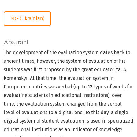
PDF (Ukrainian)
Abstract
The development of the evaluation system dates back to
ancient times, however, the system of evaluation of his
students was first proposed by the great educator Ya. A.
Komenskyi. At that time, the evaluation system in
European countries was verbal (up to 12 types of words for
evaluating students in educational institutions), over
time, the evaluation system changed from the verbal
level of evaluations to a digital one. To this day, a single
digital system of student evaluation is used in specialized
educational institutions as an indicator of knowledge