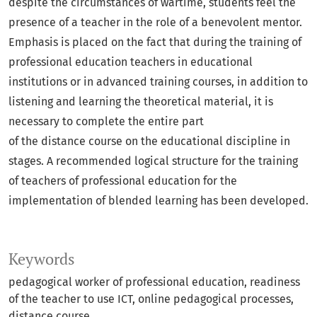
despite the circumstances of wartime, students feel the
presence of a teacher in the role of a benevolent mentor.
Emphasis is placed on the fact that during the training of
professional education teachers in educational
institutions or in advanced training courses, in addition to
listening and learning the theoretical material, it is
necessary to complete the entire part
of the distance course on the educational discipline in
stages. A recommended logical structure for the training
of teachers of professional education for the
implementation of blended learning has been developed.
Keywords
pedagogical worker of professional education, readiness
of the teacher to use ICT, online pedagogical processes,
distance course