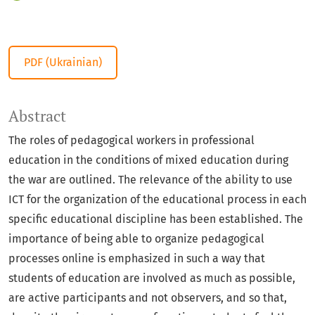
PDF (Ukrainian)
Abstract
The roles of pedagogical workers in professional
education in the conditions of mixed education during
the war are outlined. The relevance of the ability to use
ICT for the organization of the educational process in each
specific educational discipline has been established. The
importance of being able to organize pedagogical
processes online is emphasized in such a way that
students of education are involved as much as possible,
are active participants and not observers, and so that,