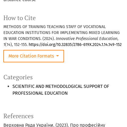
How to Cite
METHODS OF TRAINING TEACHING STAFF OF VOCATIONAL
EDUCATION INSTITUTIONS FOR IMPLEMENTING MIXED LEARNING
IN WAR CONDITIONS. (2024).
Innovative Professional Education
,
1
(14), 152-155.
https://doi.org/10.32835/2786-619X.2024.1.14.149-152
More Citation Formats
Categories
SCIENTIFIC AND METHODOLOGICAL SUPPORT OF
PROFESSIONAL EDUCATION
References
Верховна Рада України. (2023). Про професійну