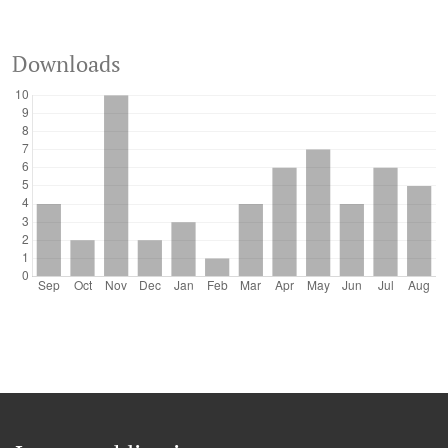
Downloads