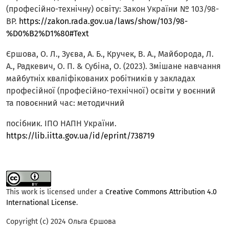
(професійно-технічну) освіту: Закон України № 103/98-
ВР.
https://zakon.rada.gov.ua/laws/show/103/98-
%D0%B2%D1%80#Text
Єршова, О. Л., Зуєва, А. Б., Кручек, В. А., Майборода, Л.
А., Радкевич, О. П. & Субіна, О. (2023). Змішане навчання
майбутніх кваліфікованих робітників у закладах
професійної (професійно-технічної) освіти у воєнний
та повоєнний час: методичний
посібник. ІПО НАПН України.
https://lib.iitta.gov.ua/id/eprint/738719
This work is licensed under a
Creative Commons Attribution 4.0
International License
.
Copyright (c) 2024 Ольга Єршова