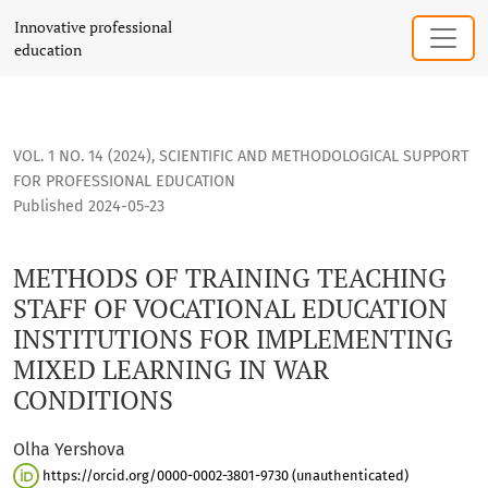
METHODS OF TRAINING TEACHING STAFF OF VOCATIONAL EDU
Innovative professional
education
VOL. 1 NO. 14 (2024)
,
SCIENTIFIC AND METHODOLOGICAL SUPPORT
FOR PROFESSIONAL EDUCATION
Published 2024-05-23
METHODS OF TRAINING TEACHING
STAFF OF VOCATIONAL EDUCATION
INSTITUTIONS FOR IMPLEMENTING
MIXED LEARNING IN WAR
CONDITIONS
Olha Yershova
https://orcid.org/0000-0002-3801-9730 (unauthenticated)