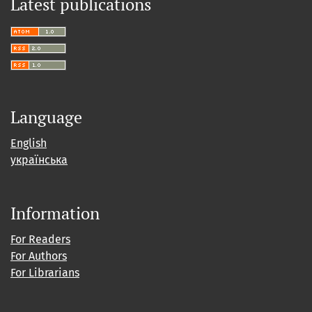
Latest publications
Language
English
українська
Information
For Readers
For Authors
For Librarians