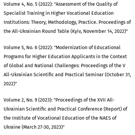
Volume 4, No. 5 (2022): "Assessment of the Quality of
Specialist Training in Higher Vocational Education
Institutions: Theory, Methodology, Practice. Proceedings of
the All-Ukrainian Round Table (Kyiv, November 14, 2022)"
Volume 5, No. 6 (2022): "Modernization of Educational
Programs for Higher Education Applicants in the Context
of Global and National Challenges: Proceedings of the V
All-Ukrainian Scientific and Practical Seminar (October 31,
2022)"
Volume 2, No. 9 (2023): "Proceedings of the XVII All-
Ukrainian Scientific and Practical Conference (Report) of
the Institute of Vocational Education of the NAES of
Ukraine (March 27-30, 2023)"