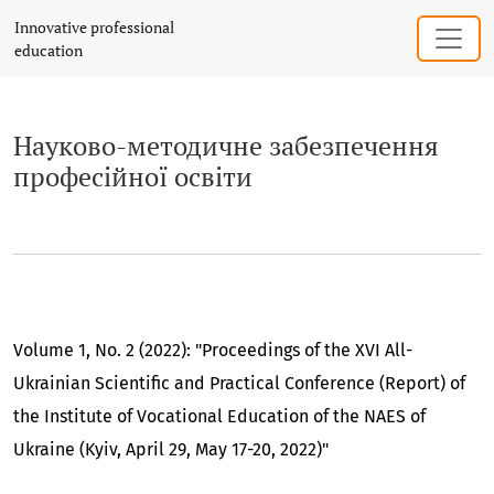
Науково-методичне забезпечення проф
Innovative professional
education
Науково-методичне забезпечення
професійної освіти
Volume 1, No. 2 (2022): "Proceedings of the XVI All-
Ukrainian Scientific and Practical Conference (Report) of
the Institute of Vocational Education of the NAES of
Ukraine (Kyiv, April 29, May 17-20, 2022)"