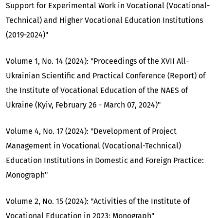
Support for Experimental Work in Vocational (Vocational-
Technical) and Higher Vocational Education Institutions
(2019-2024)"
Volume 1, No. 14 (2024): "Proceedings of the XVII All-
Ukrainian Scientific and Practical Conference (Report) of
the Institute of Vocational Education of the NAES of
Ukraine (Kyiv, February 26 - March 07, 2024)"
Volume 4, No. 17 (2024): "Development of Project
Management in Vocational (Vocational-Technical)
Education Institutions in Domestic and Foreign Practice:
Monograph"
Volume 2, No. 15 (2024): "Activities of the Institute of
Vocational Education in 2023: Monograph"