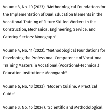
Volume 3, No. 10 (2023): "Methodological Foundations for
the Implementation of Dual Education Elements in the
Vocational Training of Future Skilled Workers in the
Construction, Mechanical Engineering, Service, and
Catering Sectors: Monograph"
Volume 4, No. 11 (2023): "Methodological Foundations for
Developing the Professional Competence of Vocational
Training Masters in Vocational (Vocational-Technical)
Education Institutions: Monograph"
Volume 6, No. 13 (2023): "Modern Cuisine: A Practical
Guide"
Volume 3, No. 16 (2024): "Scientific and Methodological