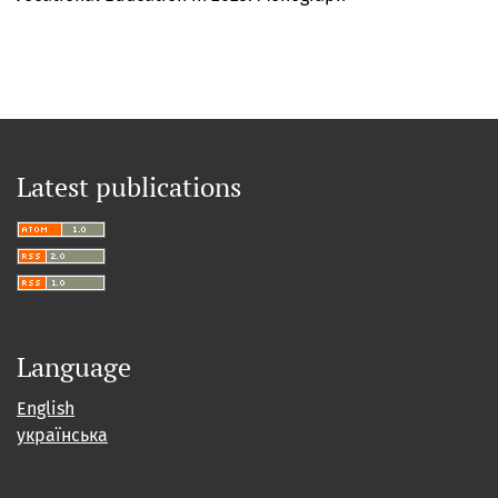
Latest publications
Language
English
українська